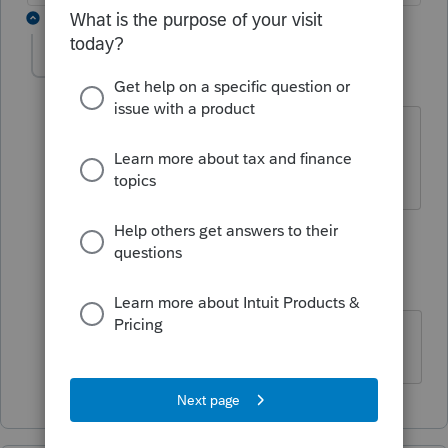
2 replies
Stormy12
S
Level 3
Forum|Forum|4 years ago
Me too! Turn around time is two days.
This is really frustrating.
1 reply
Mytime
AUTHOR
M
Level 2
Forum|Forum|4 years ago
Thank you - I am not alone here!