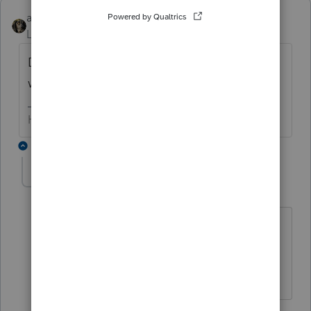
abctax55
Level 15
Forum|Forum|4 years ago
Delete... I'm done with this forum until next
week. Buh bye
HumanKind... Be Both
2 replies
Mytime
AUTHOR
M
Level 2
Forum|Forum|4 years ago
Well, it could be that others already
have the answer to the question - did
you think of that?
1 reply