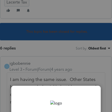
Lacerte Tax
This topic has been closed for replies.
6 replies
Sort by
:
Oldest first
igbobennie
I
Level 3
Forum|Forum|4 years ago
I am having the same issue. Other States
have responded quickly but I have several
out to California and they are not
responding.