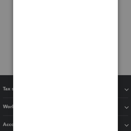
Tax software
Workflow add-ons
Accounting solutions