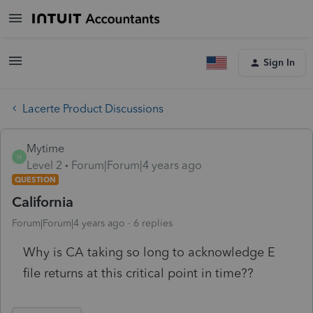
Sign In
Lacerte Product Discussions
Mytime
M
Level 2
Forum|Forum|4 years ago
QUESTION
California
Forum|Forum|4 years ago
6 replies
Why is CA taking so long to acknowledge E
file returns at this critical point in time??