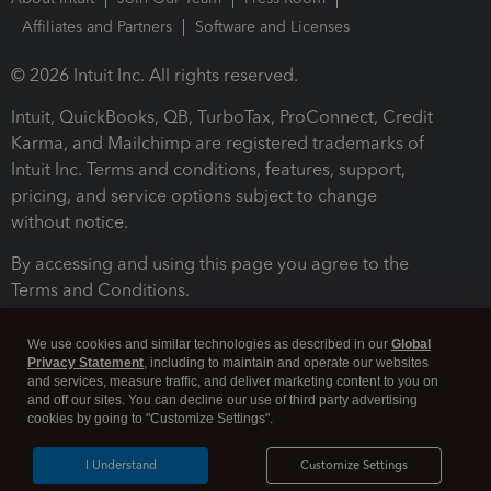
Affiliates and Partners
Software and Licenses
© 2026 Intuit Inc. All rights reserved.
Intuit, QuickBooks, QB, TurboTax, ProConnect, Credit
Karma, and Mailchimp are registered trademarks of
Intuit Inc. Terms and conditions, features, support,
pricing, and service options subject to change
without notice.
By accessing and using this page you agree to the
Terms and Conditions.
Terms and Conditions
About cookies
Manage cookies
We use cookies and similar technologies as described in our
Global
Privacy Statement
, including to maintain and operate our websites
and services, measure traffic, and deliver marketing content to you on
and off our sites. You can decline our use of third party advertising
cookies by going to "Customize Settings".
I Understand
Customize Settings
Legal
Privacy
Security