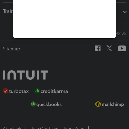
Training & support
Call Sales: 833-564-8436
Sitemap
About Intuit
Join Our Team
Press Room