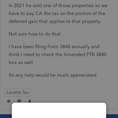
In 2021 he sold one of those properties so we
have to pay CA the tax on the portion of the
deferred gain that applies to that property.
Not sure how to do that
I have been filing Form 3840 annually and
think I need to check the Amended FTB 3840
box as well
So any help would be much appreciated
Lacerte Tax