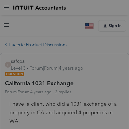
Sign In
Lacerte Product Discussions
safcpa
S
Level 3
Forum|Forum|4 years ago
QUESTION
California 1031 Exchange
Forum|Forum|4 years ago
2 replies
I have a client who did a 1031 exchange of a
property in CA and acquired 4 properties in
WA,