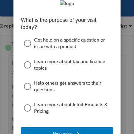
This topic has been closed for replies.
2 replies
Sort by
:
Oldest first
Taxlady16
T
Level 2
Forum|Forum|4 years ago
I have that same situation, but property in
another state.
Having a hard time getting the CA state
return to balance because the deferred gain
is less
than the gain on the sale because it has
been many years. I know we have to redo