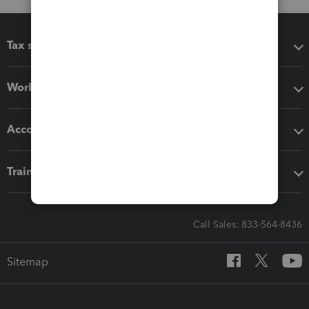
Tax software
Workflow add-ons
Accounting solutions
Training & support
Call Sales: 833-564-8436
Sitemap