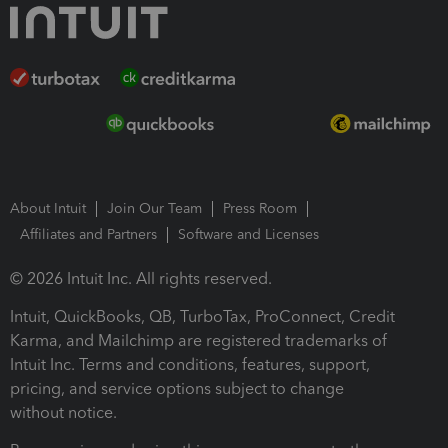
About Intuit
Join Our Team
Press Room
Affiliates and Partners
Software and Licenses
© 2026 Intuit Inc. All rights reserved.
Intuit, QuickBooks, QB, TurboTax, ProConnect, Credit
Karma, and Mailchimp are registered trademarks of
Intuit Inc. Terms and conditions, features, support,
pricing, and service options subject to change
without notice.