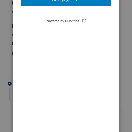
the 3840 form and add a statement for the
change.
I have posted this same question to the
community again today. I will be watching
to see if they answer your post as well as my
post.
1 reply
safcpa
AUTHOR
S
Level 3
Forum|Forum|4 years ago
I have not heard anything.
I've been attempting to get the