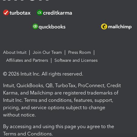
About Intuit
Join Our Team
Press Room
Affiliates and Partners
Software and Licenses
© 2026 Intuit Inc. All rights reserved.
Intuit, QuickBooks, QB, TurboTax, ProConnect, Credit
Karma, and Mailchimp are registered trademarks of
Intuit Inc. Terms and conditions, features, support,
pricing, and service options subject to change
without notice.
By accessing and using this page you agree to the
Terms and Conditions.