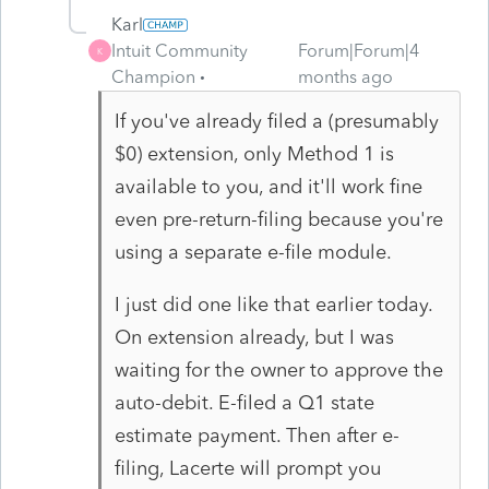
Karl
Intuit Community
Forum|Forum|4
K
Champion
months ago
If you've already filed a (presumably
$0) extension, only Method 1 is
available to you, and it'll work fine
even pre-return-filing because you're
using a separate e-file module.
I just did one like that earlier today.
On extension already, but I was
waiting for the owner to approve the
auto-debit. E-filed a Q1 state
estimate payment. Then after e-
filing, Lacerte will prompt you