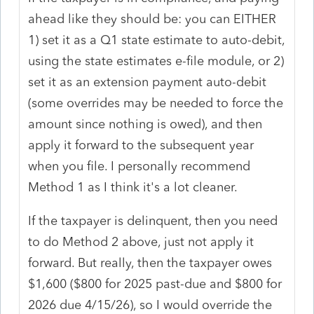
ahead like they should be: you can EITHER
1) set it as a Q1 state estimate to auto-debit,
using the state estimates e-file module, or 2)
set it as an extension payment auto-debit
(some overrides may be needed to force the
amount since nothing is owed), and then
apply it forward to the subsequent year
when you file. I personally recommend
Method 1 as I think it's a lot cleaner.
If the taxpayer is delinquent, then you need
to do Method 2 above, just not apply it
forward. But really, then the taxpayer owes
$1,600 ($800 for 2025 past-due and $800 for
2026 due 4/15/26), so I would override the