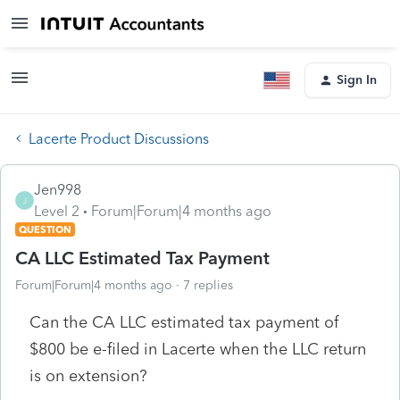
Sign In
Lacerte Product Discussions
Jen998
J
Level 2
Forum|Forum|4 months ago
QUESTION
CA LLC Estimated Tax Payment
Forum|Forum|4 months ago
7 replies
Can the CA LLC estimated tax payment of
$800 be e-filed in Lacerte when the LLC return
is on extension?