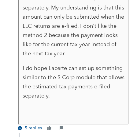
separately. My understanding is that this
amount can only be submitted when the
LLC returns are e-filed. I don't like the
method 2 because the payment looks
like for the current tax year instead of
the next tax year.
I do hope Lacerte can set up something
similar to the S Corp module that allows
the estimated tax payments e-filed
separately.
5 replies