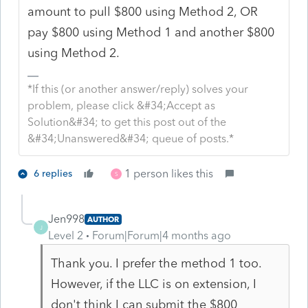
amount to pull $800 using Method 2, OR
pay $800 using Method 1 and another $800
using Method 2.
*If this (or another answer/reply) solves your
problem, please click &#34;Accept as
Solution&#34; to get this post out of the
&#34;Unanswered&#34; queue of posts.*
1 person likes this
6 replies
S
Jen998
AUTHOR
J
Level 2
Forum|Forum|4 months ago
Thank you. I prefer the method 1 too.
However, if the LLC is on extension, I
don't think I can submit the $800