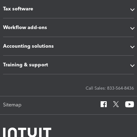
Tax software
Workflow add-ons
Accounting solutions
Training & support
Call Sales: 833-564-8436
Sitemap