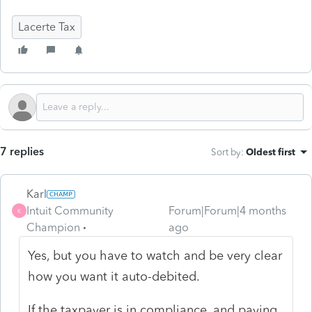
Lacerte Tax
7 replies
Sort by
:
Oldest first
Karl
Intuit Community
Forum|Forum|4 months
K
Champion
ago
Yes, but you have to watch and be very clear
how you want it auto-debited.
If the taxpayer is in compliance, and paying