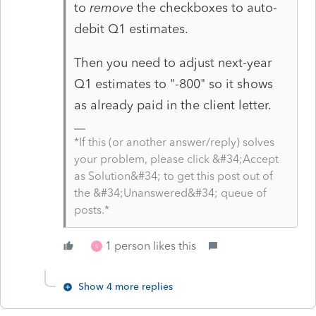
to
remove
the checkboxes to auto-
debit Q1 estimates.
Then you need to adjust next-year
Q1 estimates to "-800" so it shows
as already paid in the client letter.
*If this (or another answer/reply) solves
your problem, please click &#34;Accept
as Solution&#34; to get this post out of
the &#34;Unanswered&#34; queue of
posts.*
1 person likes this
S
Show 4 more replies