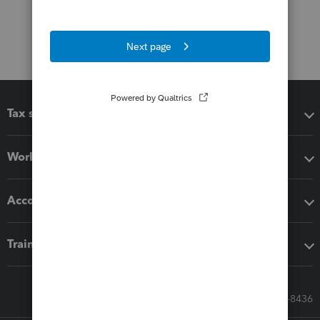
Tax software
Workflow add-ons
Accounting solutions
Training & support
Call Sales: 833-564-8436