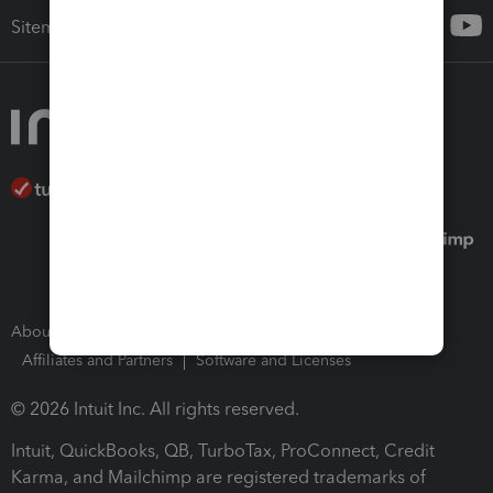
Sitemap
About Intuit
Join Our Team
Press Room
Affiliates and Partners
Software and Licenses
© 2026 Intuit Inc. All rights reserved.
Intuit, QuickBooks, QB, TurboTax, ProConnect, Credit
Karma, and Mailchimp are registered trademarks of