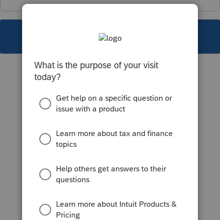
This topic has been closed for replies.