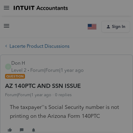
Sign In
Lacerte Product Discussions
Don H
D
Level 2
Forum|Forum|1 year ago
QUESTION
AZ 140PTC AND SSN ISSUE
Forum|Forum|1 year ago
0 replies
The taxpayer''s Social Security number is not
printing on the Arizona Form 140PTC