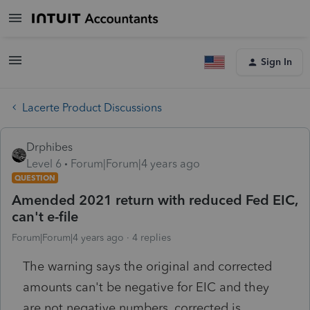
Sign In
Lacerte Product Discussions
Drphibes
Level 6
Forum|Forum|4 years ago
QUESTION
Amended 2021 return with reduced Fed EIC,
can't e-file
Forum|Forum|4 years ago
4 replies
The warning says the original and corrected
amounts can't be negative for EIC and they
are not negative numbers, corrected is