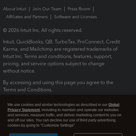
About Intuit
Join Our Team
Press Room
Affiliates and Partners
Software and Licenses
© 2026 Intuit Inc. All rights reserved.
Intuit, QuickBooks, QB, TurboTax, ProConnect, Credit
Karma, and Mailchimp are registered trademarks of
Intuit Inc. Terms and conditions, features, support,
pricing, and service options subject to change
without notice.
By accessing and using this page you agree to the
Terms and Conditions.
Terms and Conditions
About cookies
Manage cookies
We use cookies and similar technologies as described in our
Global
Privacy Statement
, including to maintain and operate our websites
and services, measure traffic, and deliver marketing content to you on
and off our sites. You can decline our use of third party advertising
cookies by going to "Customize Settings".