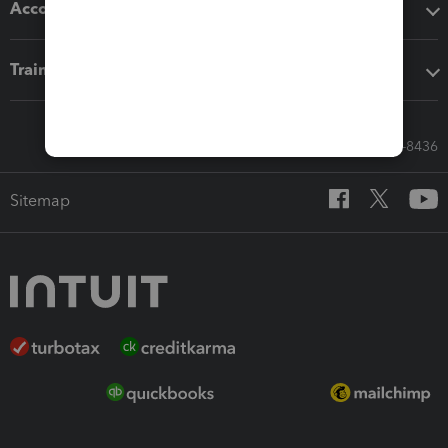
Accounting solutions
Training & support
Call Sales: 833-564-8436
Sitemap