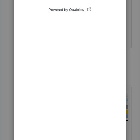
I tried to tick box that strikes through
the error but still won't e-file. Is there
another route to cease the error
checking? Is so, how please.
2 replies
Karl
Intuit Community
Forum|Forum|4
K
Champion
years ago