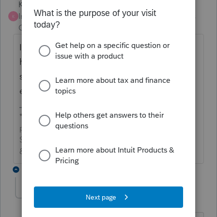
Karl
Intuit Community
Forum|Forum|4 years
K
Champion
ago
It sounds like a ghost error where you may
have to disable efile error checking to
suppress critical diagnostics so you can
efile. Lacerte does have a few of those.
*If this (or another answer/reply) solves your
problem, please click &#34;Accept as
Solution&#34; to get this post out of the
&#34;Unanswered&#34; queue of posts.*
3 replies
Drphibes
AUTHOR
Level 6
Forum|Forum|4 years ago