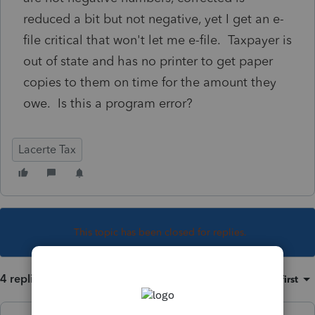
reduced a bit but not negative, yet I get an e-
file critical that won't let me e-file. Taxpayer is
out of state and has no printer to get paper
copies to them on time for the amount they
owe. Is this a program error?
Lacerte Tax
This topic has been closed for replies.
4 replies
Sort by
:
Oldest first