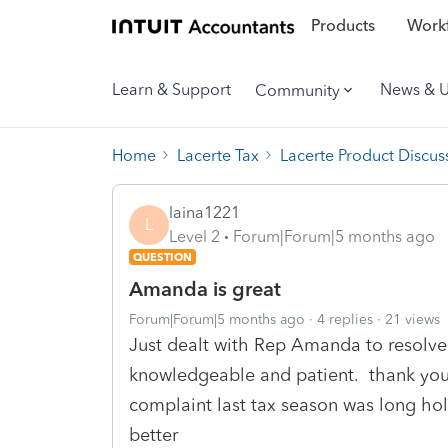
Products
Workf
Learn & Support
News & 
Community
Home
Lacerte Tax
Lacerte Product Discus
laina1221
L
Level 2
Forum|Forum|5 months ago
QUESTION
Amanda is great
Forum|Forum|5 months ago
4 replies
21 views
Just dealt with Rep Amanda to resolve
knowledgeable and patient. thank you
complaint last tax season was long hol
better