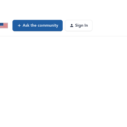
Ask the community
Sign In