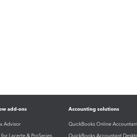
ow add-ons
Accounting solutions
ax Advisor
QuickBooks Online Accountan
 for Lacerte & ProSeries
QuickBooks Accountant Deskt