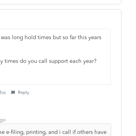
was long hold times but so far this years
ny times do you call support each year?
his
Reply
ago
e e-filing, printing, and i call if others have