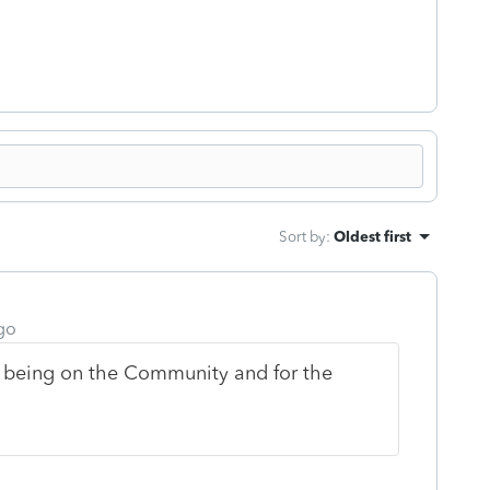
Sort by
:
Oldest first
go
 being on the Community and for the