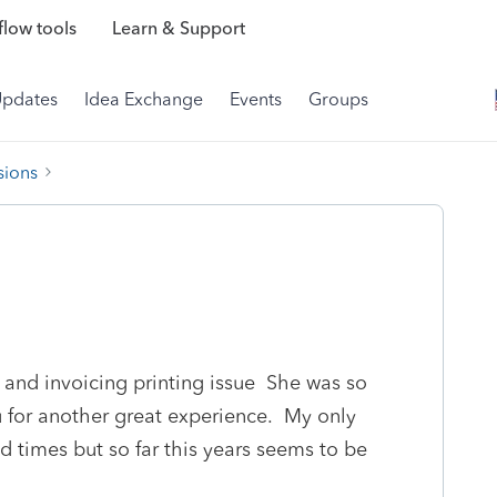
low tools
Learn & Support
Updates
Idea Exchange
Events
Groups
sions
 and invoicing printing issue She was so
 for another great experience. My only
d times but so far this years seems to be