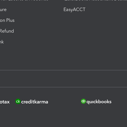
ure
EasyACCT
ion Plus
-Refund
ink