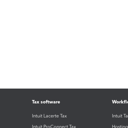
Tax software
Workfl
Intuit Lacerte Tax
Intuit T
Intuit ProConnect Tax
Hosting