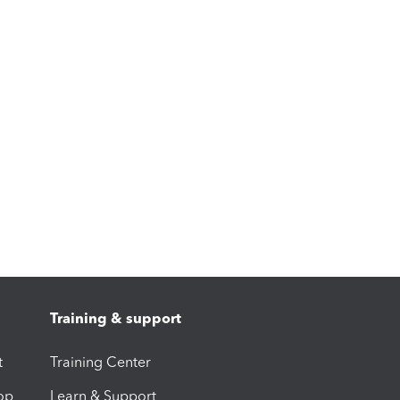
Training & support
t
Training Center
op
Learn & Support