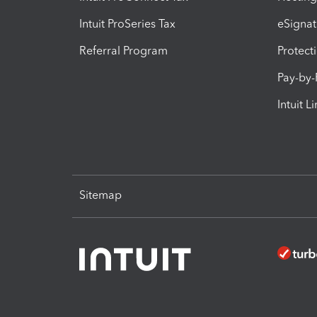
Intuit ProSeries Tax
eSignat
Referral Program
Protect
Pay-by
Intuit L
Sitemap