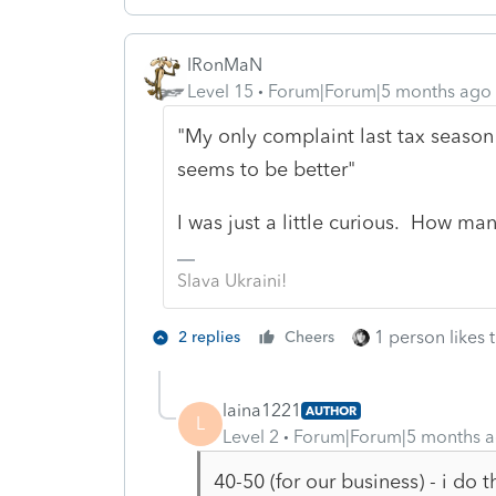
IRonMaN
Level 15
Forum|Forum|5 months ago
"My only complaint last tax season 
seems to be better"
I was just a little curious. How ma
Slava Ukraini!
1 person likes t
2 replies
Cheers
laina1221
AUTHOR
L
Level 2
Forum|Forum|5 months 
40-50 (for our business) - i do th