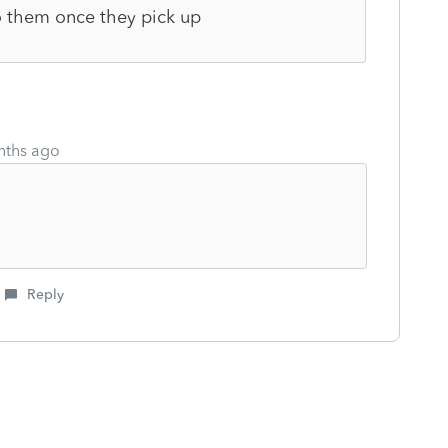
to them once they pick up
nths ago
Reply