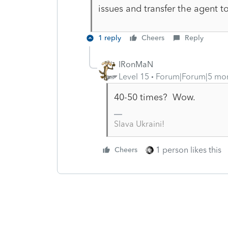
issues and transfer the agent 
1 reply
Cheers
Reply
IRonMaN
Level 15
Forum|Forum|5 mo
40-50 times? Wow.
Slava Ukraini!
1 person likes this
Cheers