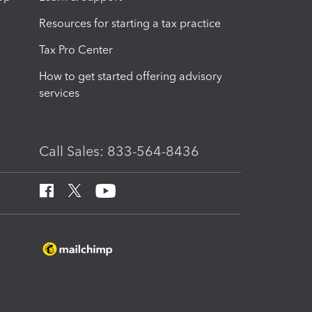
Resources for starting a tax practice
Tax Pro Center
How to get started offering advisory
services
Call Sales: 833-564-8436