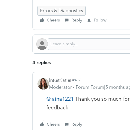
Errors & Diagnostics
Cheers
Reply
Follow
4 replies
IntuitKatie
Moderator
Forum|Forum|5 months a
@laina1221
Thank you so much for
feedback!
Cheers
Reply