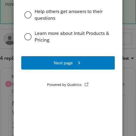
now.
4 replies
Sort by
:
Oldest first
Karl
Intuit Community
Forum|Forum|5 months
K
Champion
ago
Mine appears to be calculating correctly.
What are your inputs on Screen 14.1?
*If this (or another answer/reply) solves your
problem, please click &#34;Accept as