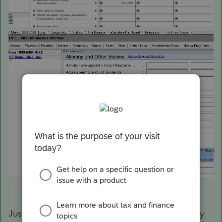
Just installed the latest update. Works correctly