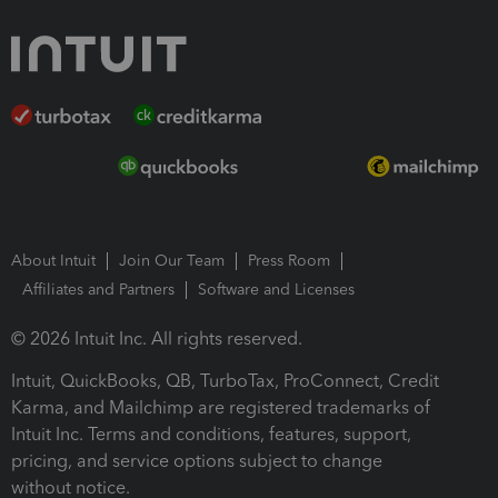
About Intuit
Join Our Team
Press Room
Affiliates and Partners
Software and Licenses
© 2026 Intuit Inc. All rights reserved.
Intuit, QuickBooks, QB, TurboTax, ProConnect, Credit
Karma, and Mailchimp are registered trademarks of
Intuit Inc. Terms and conditions, features, support,
pricing, and service options subject to change
without notice.