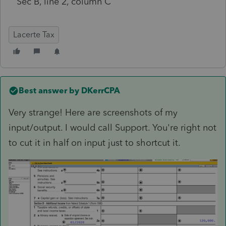
Sec B, line 2, column C
Lacerte Tax
Best answer by
DKerrCPA
Very strange! Here are screenshots of my
input/output. I would call Support. You're right not
to cut it in half on input just to shortcut it.