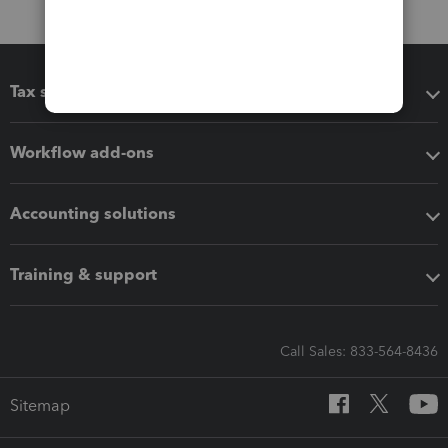
Tax software
Workflow add-ons
Accounting solutions
Training & support
Call Sales: 833-564-8436
Sitemap