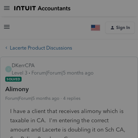
Sign In
Lacerte Product Discussions
DKerrCPA
D
Level 3
Forum|Forum|5 months ago
SOLVED
Alimony
Forum|Forum|5 months ago
4 replies
I have a client that receives alimony which is
taxable in CA. I'm entering the correct
amount and Lacerte is doubling it on Sch CA,