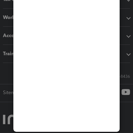
Workflow add-ons
Accounting solutions
Training & support
Call Sales: 833-564-8436
Sitemap