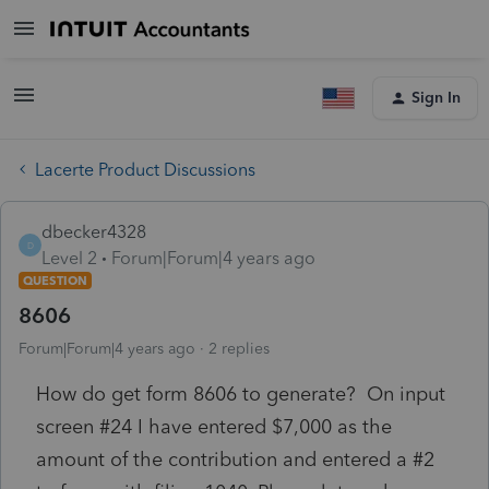
Sign In
Lacerte Product Discussions
dbecker4328
D
Level 2
Forum|Forum|4 years ago
QUESTION
8606
Forum|Forum|4 years ago
2 replies
How do get form 8606 to generate? On input
screen #24 I have entered $7,000 as the
amount of the contribution and entered a #2