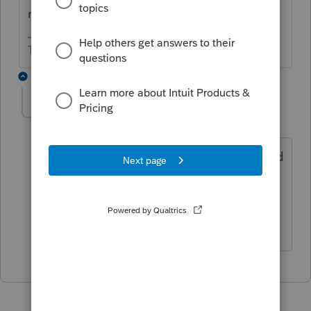
nondeductible IRA contribution?
The more I know the more I don’t know.
1 reply
dbecker4328
AUTHOR
D
Level 2
Forum|Forum|4 years ago
I did but I believe that is an override and
I don't like to do overrides. Is there a
way to get the form 8606 to generate
without overrides?