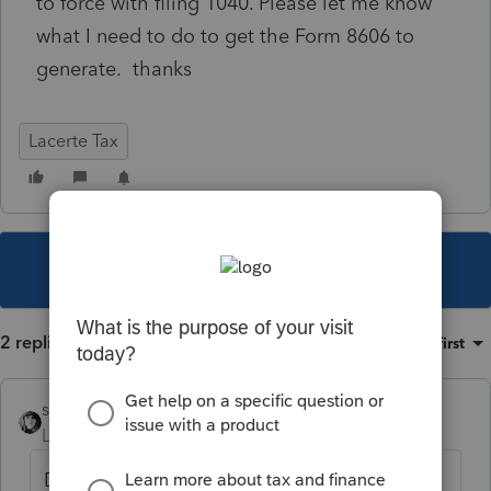
to force with filing 1040. Please let me know
what I need to do to get the Form 8606 to
generate. thanks
Lacerte Tax
This topic has been closed for replies.
2 replies
Sort by
:
Oldest first
sjrcpa
Level 15
Forum|Forum|4 years ago
Did you designate the $7,000 as a