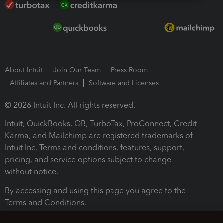
About Intuit
Join Our Team
Press Room
Affiliates and Partners
Software and Licenses
© 2026 Intuit Inc. All rights reserved.
Intuit, QuickBooks, QB, TurboTax, ProConnect, Credit
Karma, and Mailchimp are registered trademarks of
Intuit Inc. Terms and conditions, features, support,
pricing, and service options subject to change
without notice.
By accessing and using this page you agree to the
Terms and Conditions.
Terms and Conditions
About cookies
Manage cookies