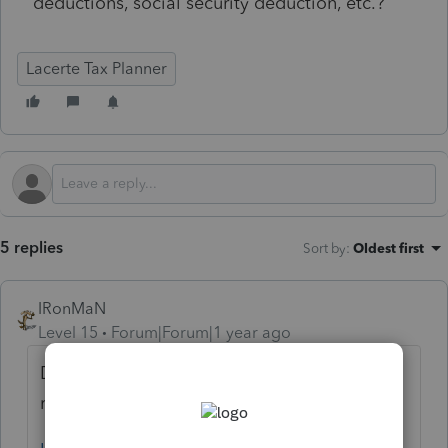
deductions, social security deduction, etc.?
Lacerte Tax Planner
5 replies
Sort by
:
Oldest first
IRonMaN
Level 15
Forum|Forum|1 year ago
Different software, but same company
running the show: