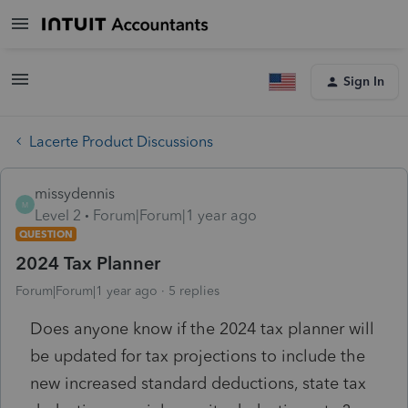
Sign In
Lacerte Product Discussions
missydennis
M
Level 2
Forum|Forum|1 year ago
QUESTION
2024 Tax Planner
Forum|Forum|1 year ago
5 replies
Does anyone know if the 2024 tax planner will
be updated for tax projections to include the
new increased standard deductions, state tax