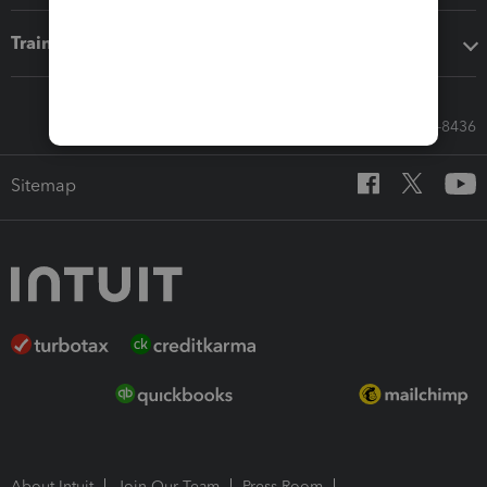
Training & support
Call Sales: 833-564-8436
Sitemap
About Intuit
Join Our Team
Press Room