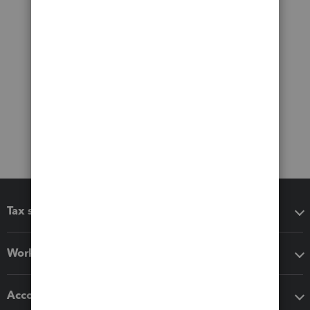
Tax software
Workflow add-ons
Accounting solutions