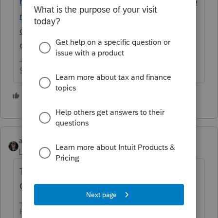
https://accountants.intuit.com/community/p
roseries-tax-
discussions/discussion/software-update-for-
one-big-beautiful-bill/00/332313
Slava Ukraini!
3 people like this
M
abctax55
Level 15
Forum|Forum|1 year ago
There's a 'social security deduction' ?
Guess I better take some (more) CPE.
HumanKind... Be Both