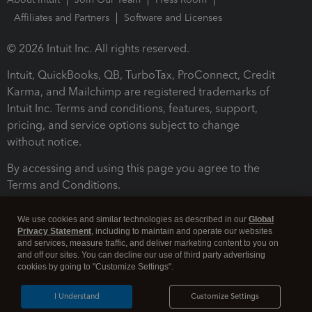
Affiliates and Partners
Software and Licenses
© 2026 Intuit Inc. All rights reserved.
Intuit, QuickBooks, QB, TurboTax, ProConnect, Credit
Karma, and Mailchimp are registered trademarks of
Intuit Inc. Terms and conditions, features, support,
pricing, and service options subject to change
without notice.
By accessing and using this page you agree to the
Terms and Conditions.
Terms and Conditions
About cookies
Manage cookies
We use cookies and similar technologies as described in our
Global
Privacy Statement
, including to maintain and operate our websites
and services, measure traffic, and deliver marketing content to you on
and off our sites. You can decline our use of third party advertising
cookies by going to "Customize Settings".
I Understand
Customize Settings
Legal
Privacy
Security