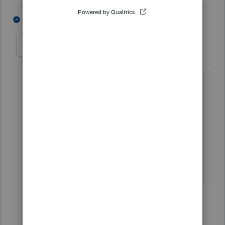
2 people like this
3 replies
BobKamman
Level 15
Forum|Forum|1 year ago
Oh come on now you know what was
meant. A deduction for people 65 and
older, regardless of whether they collect
Social Security, but even then they may
not qualify. Just enough to throw some
red meat to the mob.
3 people like this
2 replies