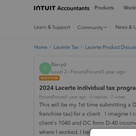
Products
Workf
Learn & Support
News & 
Community
Home
Lacerte Tax
Lacerte Product Discus
Barryd
B
Level 2
Forum|Forum|1 year ago
QUESTION
2024 Lacerte individual tax progr
Forum|Forum|1 year ago
0 replies
7 views
This will be my 1st time submitting a 
franchise tax) for a client. I imagine I
client's 1040 and DC form D-40 income 
where I worked, I believe some tax pre