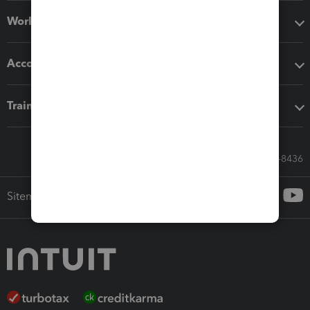
Workflow add-ons
Accounting solutions
Training & support
Call Sales: 833-564-8436
Sitemap