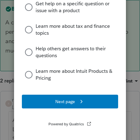
Best answer by
rotsky
A couple programs have affected my Lacerte
performance if they're running. The Spotify app
and Malwarebytes. I think because they use so
much memory.
2 replies
Sort by
:
Oldest first
rotsky
ANSWER
R
Level 2
Forum|Forum|6 years ago
A couple programs have affected my
Lacerte performance if they're running. The
Spotify app and Malwarebytes. I think