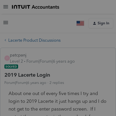
Sign In
Lacerte Product Discussions
patcpanj
P
Level 2
Forum|Forum|6 years ago
SOLVED
2019 Lacerte Login
Forum|Forum|6 years ago
2 replies
About one out of every five times I try and
login to 2019 Lacerte it just hangs up and I do
not get to the enter password screen. If I