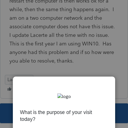
restart the computer is then works ok for a
while, then the same thing happens again. I
am on a two computer network and the
associate computer does not have this issue.
I update Lacerte all the time with no issue.
This is the first year I am using WIN10. Has
anyone had this problem and if so how were
you able to resolve, thanks.
Lacerte Tax
This topic has been closed for replies.