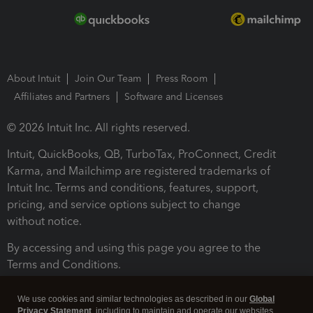
About Intuit
Join Our Team
Press Room
Affiliates and Partners
Software and Licenses
© 2026 Intuit Inc. All rights reserved.
Intuit, QuickBooks, QB, TurboTax, ProConnect, Credit
Karma, and Mailchimp are registered trademarks of
Intuit Inc. Terms and conditions, features, support,
pricing, and service options subject to change
without notice.
By accessing and using this page you agree to the
Terms and Conditions.
Terms and Conditions
About cookies
Manage cookies
We use cookies and similar technologies as described in our
Global
Privacy Statement
, including to maintain and operate our websites