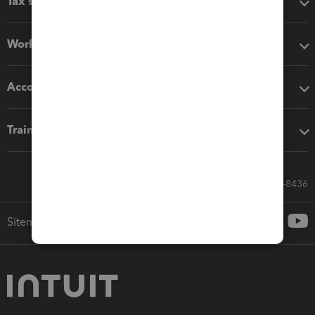
Tax software
Workflow add-ons
Accounting solutions
Training & support
Call Sales: 833-564-8436
Sitemap