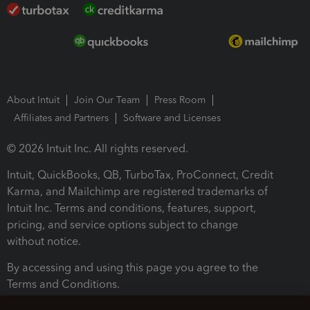
About Intuit
Join Our Team
Press Room
Affiliates and Partners
Software and Licenses
© 2026 Intuit Inc. All rights reserved.
Intuit, QuickBooks, QB, TurboTax, ProConnect, Credit
Karma, and Mailchimp are registered trademarks of
Intuit Inc. Terms and conditions, features, support,
pricing, and service options subject to change
without notice.
By accessing and using this page you agree to the
Terms and Conditions.