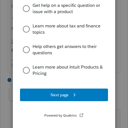
individual one.
1) Use WebSetUp & select those to
download, including the appropriate states
2) Log in to "MyAccount" & download from
there.
HumanKind... Be Both
4 people like this
2 replies
M
markguillod
AUTHOR
M
Level 2
Forum|Forum|4 years ago
You were right. That fixed the problem.