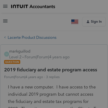
Sign In
Lacerte Product Discussions
markguillod
M
Level 2
Forum|Forum|4 years ago
QUESTION
2019 fiduciary and estate program access
Forum|Forum|4 years ago
3 replies
I have a new computer. I have access to the
individual 2019 program but cannot access
the fiduciary and estate tax programs for