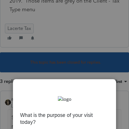
2019. Those items are grey on the Client - Tax
Type menu
Lacerte Tax
This topic has been closed for replies.
3 replies
Sort by
:
Oldest first
abctax55
Level 15
Forum|Forum|4 years ago
Sounds like you didn't click on those
modules to download when you did the