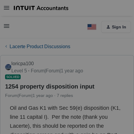
Sign In
Lacerte Product Discussions
loricpa100
Level 5
Forum|Forum|1 year ago
SOLVED
1254 property disposition input
Forum|Forum|1 year ago
7 replies
Oil and Gas K1 with Sec 59(e) disposition (K1,
line 11 capital I). Per the note (thank you
Lacerte), this should be reported on the