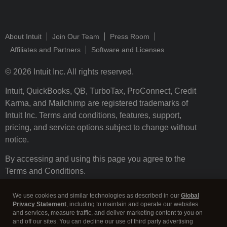
About Intuit
Join Our Team
Press Room
Affiliates and Partners
Software and Licenses
© 2026 Intuit Inc. All rights reserved.
Intuit, QuickBooks, QB, TurboTax, ProConnect, Credit
Karma, and Mailchimp are registered trademarks of
Intuit Inc. Terms and conditions, features, support,
pricing, and service options subject to change without
notice.
By accessing and using this page you agree to the
Terms and Conditions.
Terms and Conditions
About cookies
Manage cookies
We use cookies and similar technologies as described in our
Global
Privacy Statement
, including to maintain and operate our websites
and services, measure traffic, and deliver marketing content to you on
and off our sites. You can decline our use of third party advertising