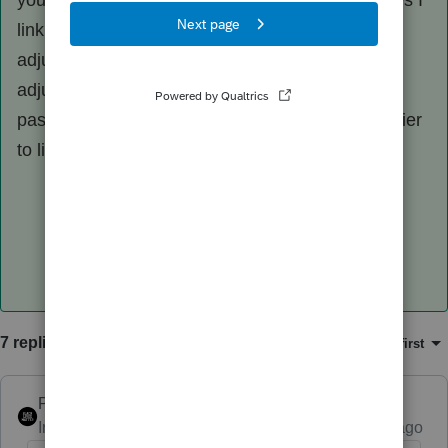
you can make the input look however. Sometimes I
link transactions; sometimes I have an other
adjustment to basis; sometimes no basis
adjustment is necessary. If the IDC recapture is
passive and affects the end result, it may be easier
to link it than to make the adjustment elsewhere.
7 replies
Sort by
:
Oldest first
PhoebeRoberts
Intuit Community Champion
Forum|Forum|1 year ago