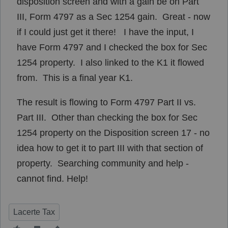
disposition screen and with a gain be on Part
III, Form 4797 as a Sec 1254 gain. Great - now
if I could just get it there! I have the input, I
have Form 4797 and I checked the box for Sec
1254 property. I also linked to the K1 it flowed
from. This is a final year K1.
The result is flowing to Form 4797 Part II vs.
Part III. Other than checking the box for Sec
1254 property on the Disposition screen 17 - no
idea how to get it to part III with that section of
property. Searching community and help -
cannot find. Help!
Lacerte Tax