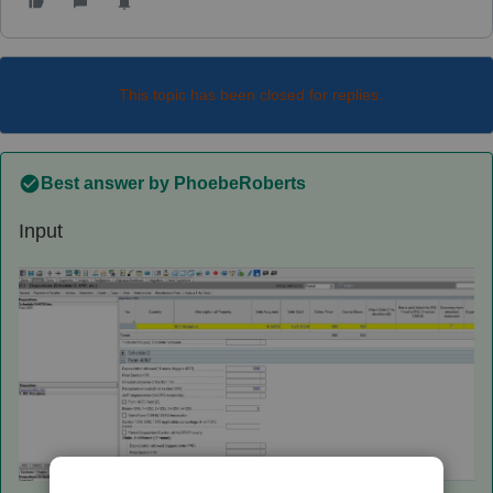
This topic has been closed for replies.
Best answer by
PhoebeRoberts
Input