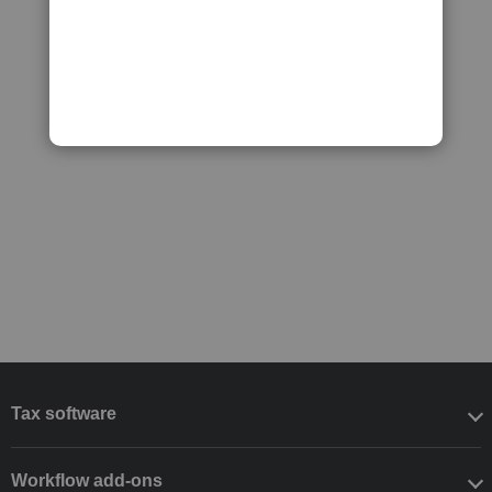
Tax software
Workflow add-ons