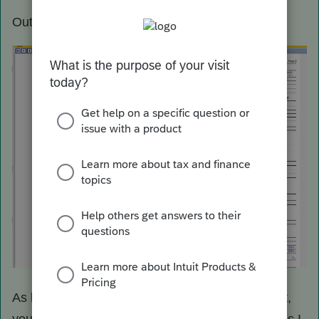
Output
As long as the results you get are what you want,