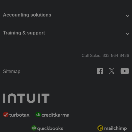
Accounting solutions
Training & support
Call Sales: 833-564-8436
Sitemap