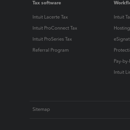
Tax software
Workfl
Intuit Lacerte Tax
Intuit T
Intuit ProConnect Tax
Hosting
Intuit ProSeries Tax
eSignat
Referral Program
Protect
Pay-by
Intuit L
Sitemap