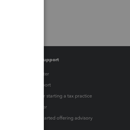
Training & support
t
Training Center
op
Learn & Support
Resources for starting a tax practice
Tax Pro Center
How to get started offering advisory
services