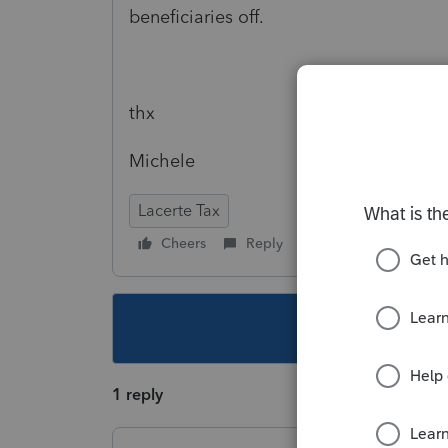
beneficiaries off.
thx
Michele
Lacerte Tax
Cheers
Reply
Follow
This topic ha
1 reply