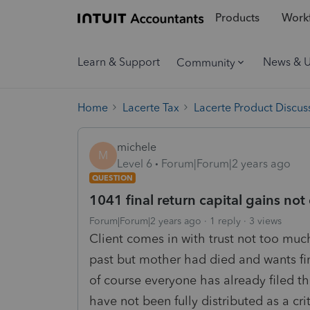
Products
Workf
Learn & Support
News & 
Community
Home
Lacerte Tax
Lacerte Product Discus
michele
M
Level 6
Forum|Forum|2 years ago
QUESTION
1041 final return capital gains not 
Forum|Forum|2 years ago
1 reply
3 views
Client comes in with trust not too muc
past but mother had died and wants fin
of course everyone has already filed the
have not been fully distributed as a cri