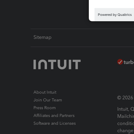
Sitemap
About Intuit
© 2026 I
Join Our Team
Press Room
Intuit,
Affiliates and Partners
Mailchi
conditi
Software and Licenses
change 