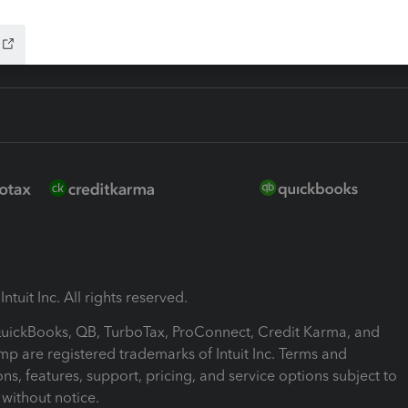
ntuit Inc. All rights reserved.
 QuickBooks, QB, TurboTax, ProConnect, Credit Karma, and
mp are registered trademarks of Intuit Inc. Terms and
ons, features, support, pricing, and service options subject to
without notice.