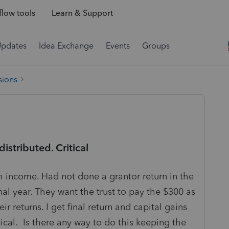
low tools
Learn & Support
Updates
Idea Exchange
Events
Groups
sions
distributed. Critical
h income. Had not done a grantor return in the
al year. They want the trust to pay the $300 as
ir returns. I get final return and capital gains
tical. Is there any way to do this keeping the