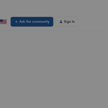
Ask the community
Sign In