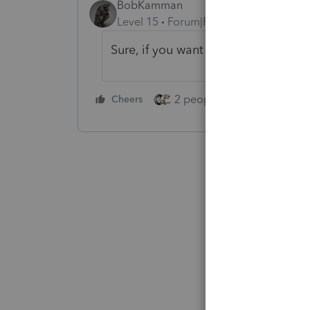
BobKamman
Level 15
Forum|Forum|2 years ago
Sure, if you want to make your own
2 people like this
Cheers
Repl