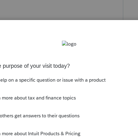
s been closed for replies.