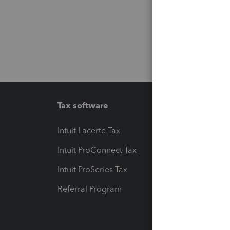
Tax software
Workfl
Intuit Lacerte Tax
Intuit T
Intuit ProConnect Tax
Hosting
Intuit ProSeries Tax
eSignat
Referral Program
Protect
Pay-by
Intuit L