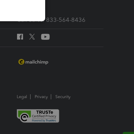
Call Sales: 833-564-8436
Legal
Privacy
Security