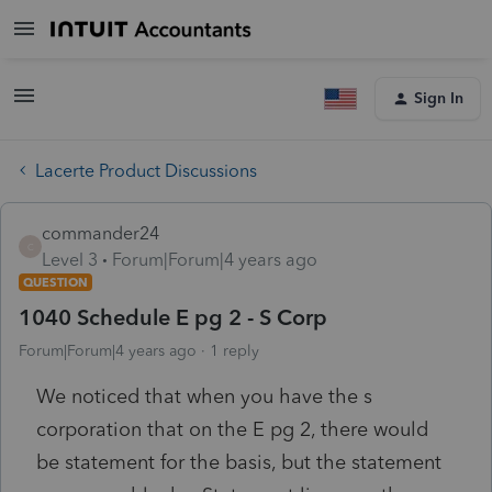
Sign In
Lacerte Product Discussions
commander24
C
Level 3
Forum|Forum|4 years ago
QUESTION
1040 Schedule E pg 2 - S Corp
Forum|Forum|4 years ago
1 reply
We noticed that when you have the s
corporation that on the E pg 2, there would
be statement for the basis, but the statement