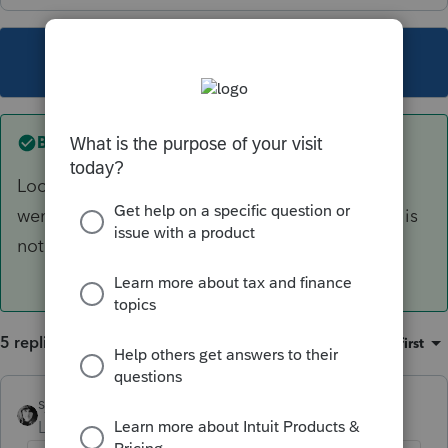
This topic has been closed for replies.
Best answer by
sjrcpa
Look at the actual form to figure out where you
went wrong. That's what I always do. The input is
not intuitive - to me at least.
5 replies
Sort by
:
Oldest first
sjrcpa
ANSWER
Level 15
Forum|Forum|6 years ago