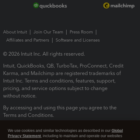
About Intuit
Join Our Team
Press Room
Affiliates and Partners
Software and Licenses
© 2026 Intuit Inc. All rights reserved.
Intuit, QuickBooks, QB, TurboTax, ProConnect, Credit
Karma, and Mailchimp are registered trademarks of
Intuit Inc. Terms and conditions, features, support,
pricing, and service options subject to change
without notice.
By accessing and using this page you agree to the
Terms and Conditions.
Terms and Conditions
About cookies
Manage cookies
We use cookies and similar technologies as described in our
Global
Privacy Statement
, including to maintain and operate our websites