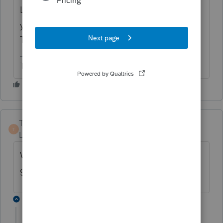
Look at the actual form to figure out where
you went wrong. That's what I always do.
The input is not intuitive - to me at least.
The more I know the more I don’t know.
TaxMonkey
T
Level 7
Forum|Forum|6 years ago
Why would he even do a 1031 exchange
given that fact pattern? What a waste.
2 replies