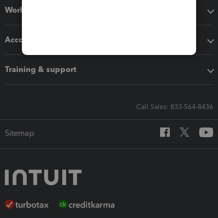
Workflow add-ons
Accounting solutions
Training & support
Call Sales: 833-564-8436
Sitemap