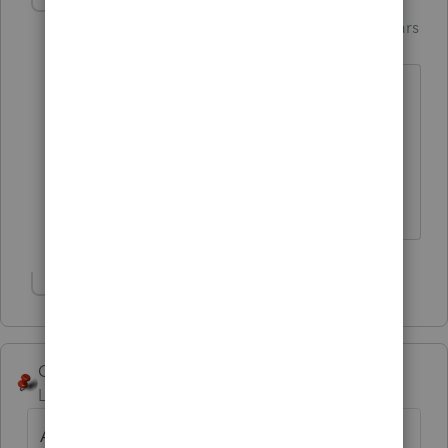
PhoebeRoberts
Intuit Community
Forum|Forum|6 years
Champion
ago
It's not clear to me from the description
of events that he *did* accomplish a
1031 exchange. I see lots of selling and
buying and getting and putting, but no
accommodator.
Show 1 more reply
George4Tacks
Level 15
Forum|Forum|6 years ago
As stated, there really is no purpose to