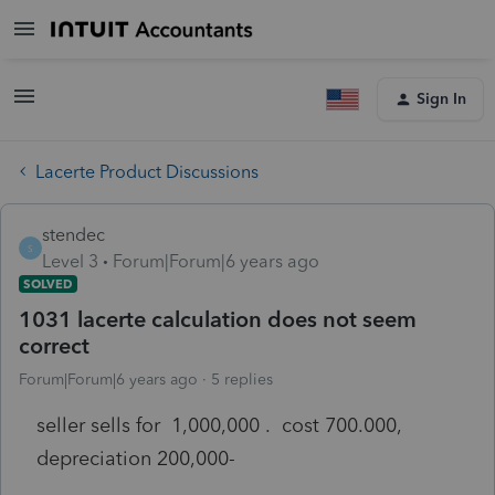
Sign In
Lacerte Product Discussions
stendec
S
Level 3
Forum|Forum|6 years ago
SOLVED
1031 lacerte calculation does not seem
correct
Forum|Forum|6 years ago
5 replies
seller sells for 1,000,000 . cost 700.000,
depreciation 200,000-