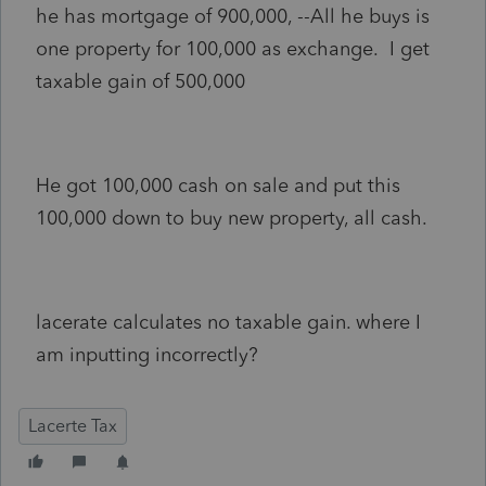
he has mortgage of 900,000, --All he buys is
one property for 100,000 as exchange. I get
taxable gain of 500,000
He got 100,000 cash on sale and put this
100,000 down to buy new property, all cash.
lacerate calculates no taxable gain. where I
am inputting incorrectly?
Lacerte Tax