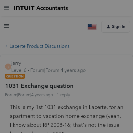
Sign In
Lacerte Product Discussions
jerry
J
Level 6
Forum|Forum|4 years ago
QUESTION
1031 Exchange question
Forum|Forum|4 years ago
1 reply
This is my 1st 1031 exchange in Lacerte, for an
apartment to vacation home exchange (yeah,
I know about RP 2008-16; that's not the issue