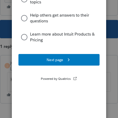
This topic has been closed for replies.
1 reply
jerry
AUTHOR
J
Level 6
Forum|Forum|4 years ago
Help - anyone??!!