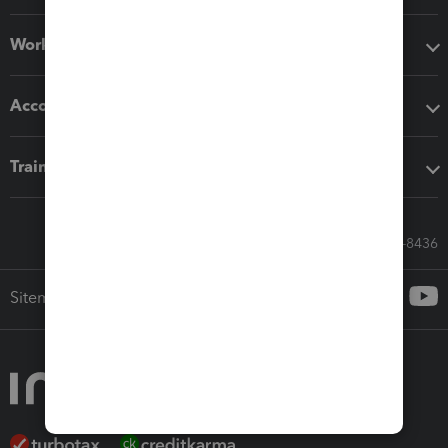
Workflow add-ons
Accounting solutions
Training & support
Call Sales: 833-564-8436
Sitemap