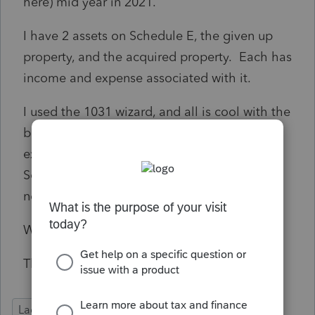
here) mid year in 2021.
I have 2 assets on Schedule E, the given up
property, and the acquired property. Each has
income and expense associated with it.
I used the 1031 wizard, and all is cool with the
boot (I didn't use the simplified method),
except all the depreciation still shows up on
Schedule E for the old property, not for the
new property being rented.
What am I missing?
Thanks!
Lacerte Tax