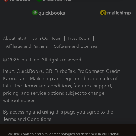
About Intuit
Join Our Team
Press Room
Affiliates and Partners
Software and Licenses
© 2026 Intuit Inc. All rights reserved.
Intuit, QuickBooks, QB, TurboTax, ProConnect, Credit
Karma, and Mailchimp are registered trademarks of
Intuit Inc. Terms and conditions, features, support,
pricing, and service options subject to change
without notice.
By accessing and using this page you agree to the
Terms and Conditions.
Terms and Conditions
About cookies
Manage cookies
We use cookies and similar technologies as described in our
Global