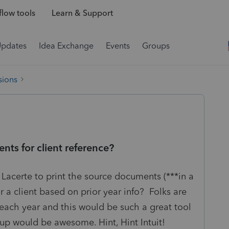
low tools
Learn & Support
Updates
Idea Exchange
Events
Groups
sions
ts for client reference?
r Lacerte to print the source documents (***in a
 a client based on prior year info? Folks are
each year and this would be such a great tool
tup would be awesome. Hint, Hint Intuit!