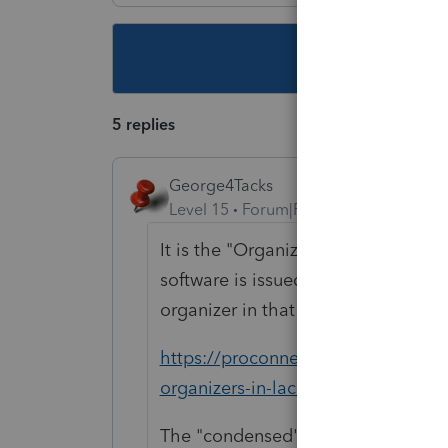
This topic ha
5 replies
George4Tacks
Level 15
Forum|Forum|5 years ago
It is the "Organizer" which is avail
software is issued. If you have don
organizer in that 2019 software.
https://proconnect.intuit.com/comm
organizers-in-lacerte/00/3538
The "condensed" organizer only inc