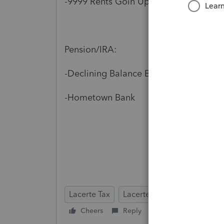
-9999 Rents Goin Up Blvd
Pension/IRA:
-Declining Balance Brokerage, Inc.
-Hometown Bank
Lacerte Tax
Lacerte Tax Planner
Cheers
Reply
Follow