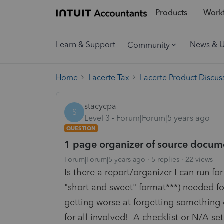
Products
Workf
Learn & Support
News & 
Community
Home
Lacerte Tax
Lacerte Product Discus
stacycpa
S
Level 3
Forum|Forum|5 years ago
QUESTION
1 page organizer of source documen
Forum|Forum|5 years ago
5 replies
22 views
Is there a report/organizer I can run fo
"short and sweet" format***) needed for
getting worse at forgetting something 
for all involved! A checklist or N/A se