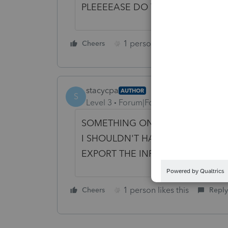
PLEEEEASE DO THIS!
1 person likes this
Cheers
Reply
stacycpa
AUTHOR
S
Level 3
Forum|Forum|4 years ago
SOMETHING ONLY 1-2 PAGES... I
I SHOULDN'T HAVE A 10+ PAGE O
EXPORT THE INFO AND CREATE
1 person likes this
Cheers
Reply