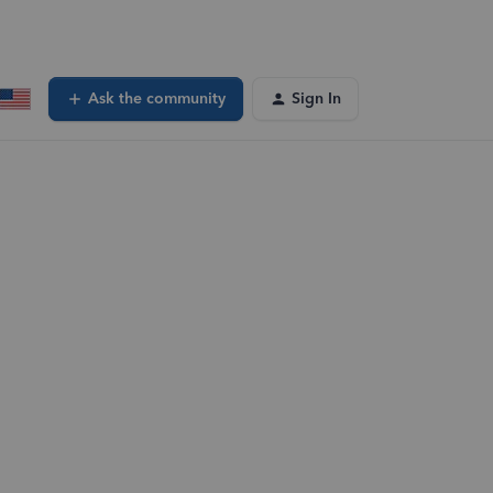
Ask the community
Sign In