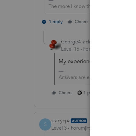
The more I know the more I don’t know.
2 people like th
1 reply
Cheers
George4Tacks
Level 15
Forum|Forum|5 years a
My experience - Link is a Lunk
Answers are easy. Questions are ha
1 person likes this
Cheers
stacycpa
AUTHOR
S
Level 3
Forum|Forum|4 years ago