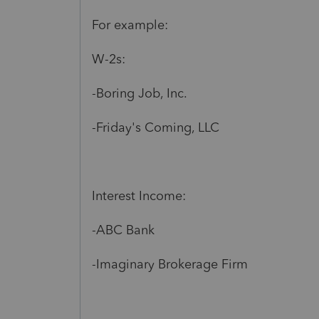
For example:
W-2s:
-Boring Job, Inc.
-Friday's Coming, LLC
Interest Income:
-ABC Bank
-Imaginary Brokerage Firm