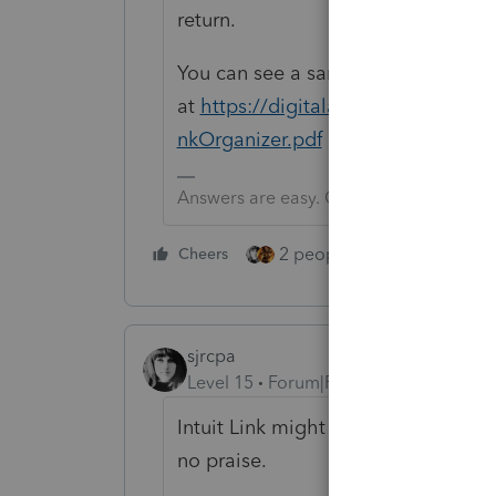
return.
You can see a sample
at
https://digitalasset.intuit.
nkOrganizer.pdf
Answers are easy. Questions are hard!
2 people like this
Cheers
Repl
sjrcpa
Level 15
Forum|Forum|5 years ago
Intuit Link might provide this, but 
no praise.