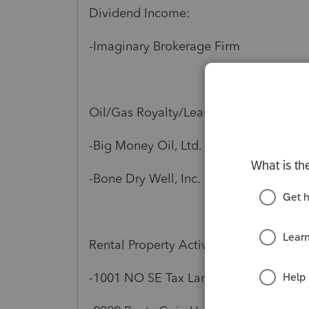
Dividend Income:
-Imaginary Brokerage Firm
Oil/Gas Royalty/Lease:
-Big Money Oil, Ltd.
-Bone Dry Well, Inc.
Rental Property Activity:
-1001 NO SE Tax Lane