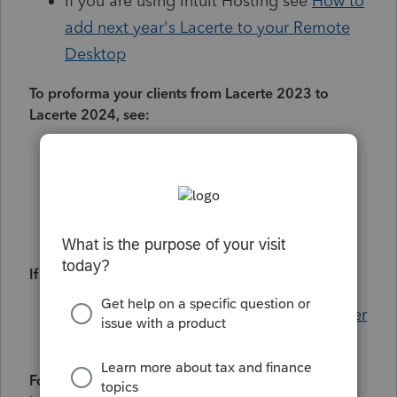
If you are using Intuit Hosting see
How to
add next year's Lacerte to your Remote
Desktop
To proforma your clients from Lacerte 2023 to
Lacerte 2024, see:
Using the Proforma Wizard to transfer
client files to the current year
Why did some client data not proforma
Resolving proforma errors in Lacerte
If you changed computers, see:
How to install Lacerte on a new computer
Lacerte system requirements
For billing schedules and to update your