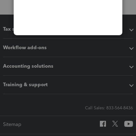
Tax software
Workflow add-ons
Accounting solutions
Training & support
Call Sales: 833-564-8436
Sitemap