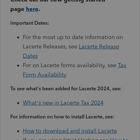
page
here
.
Important Dates:
For the most up to date information on
Lacerte Releases, see
Lacerte Release
Dates
For on Lacerte forms availability, see
Tax
Form Availability
To see what's been added for Lacerte 2024, see:
What's new in Lacerte Tax 2024
For information on how to install Lacerte, see:
How to download and install Lacerte