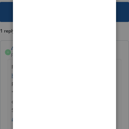
This topic has been closed for replies.
1 reply
Anonymous
A
Forum|Forum|3 years ago
For more Lacerte News and Updates, click
here.
Remember, you can also subscribe to the
"News and Updates" board and get notified
of posts via email.
See this help article:
Stay informed with
account and product changes.