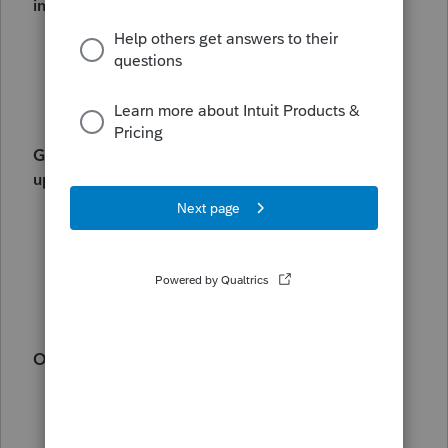
information, see:
Managing your information with My
Account
Lacerte REP billing schedule
Getting information from your taxpayers for the
upcoming tax season:
Printing organizers in Lacerte
Using Intuit Link in Lacerte
How to access the organizer or e-
organizer in Lacerte
Other common questions:
If you want to explore getting digital
signatures for tax year 24, see
Common