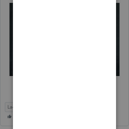
Lacerte Tax
Release Letter