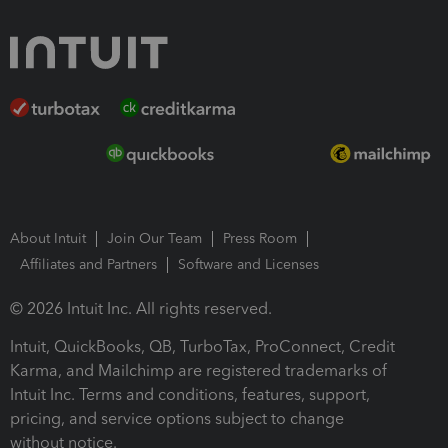
About Intuit
Join Our Team
Press Room
Affiliates and Partners
Software and Licenses
© 2026 Intuit Inc. All rights reserved.
Intuit, QuickBooks, QB, TurboTax, ProConnect, Credit
Karma, and Mailchimp are registered trademarks of
Intuit Inc. Terms and conditions, features, support,
pricing, and service options subject to change
without notice.