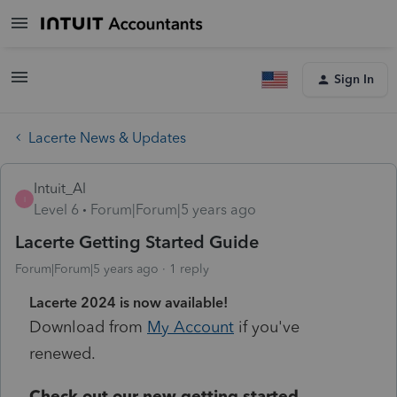
Sign In
Lacerte News & Updates
Intuit_Al
I
Level 6
Forum|Forum|5 years ago
Lacerte Getting Started Guide
Forum|Forum|5 years ago
1 reply
Lacerte 2024 is now available!
Download from
My Account
if you've
renewed.
Check out our new getting started