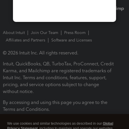
About Intuit
Join Our Team
Press Room
Affiliates and Partners
Software and Licenses
© 2026 Intuit Inc. All rights reserved.
Intuit, QuickBooks, QB, TurboTax, ProConnect, Credit
Karma, and Mailchimp are registered trademarks of
Intuit Inc. Terms and conditions, features, support,
pricing, and service options subject to change
without notice.
By accessing and using this page you agree to the
Terms and Conditions.
Terms and Conditions
About cookies
Manage cookies
We use cookies and similar technologies as described in our
Global
Privacy Statement
, including to maintain and operate our websites