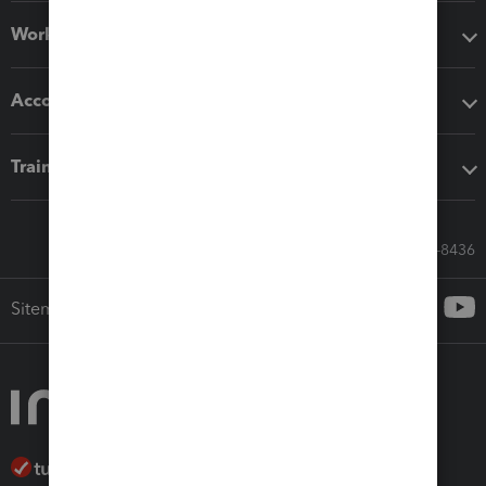
Workflow add-ons
Accounting solutions
Training & support
Call Sales: 833-564-8436
Sitemap