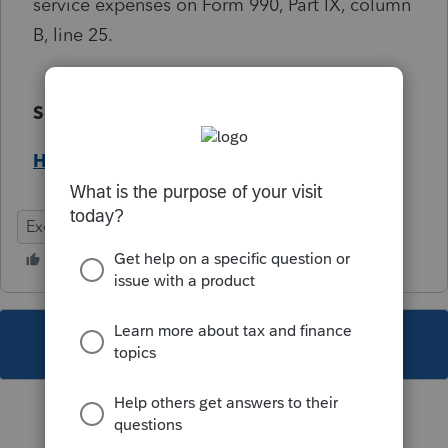
service expenses on Form 990, Part IX, column
B, line 25.
Solution:
Help Article
Exempt
Federal
This topic has been closed for replies.