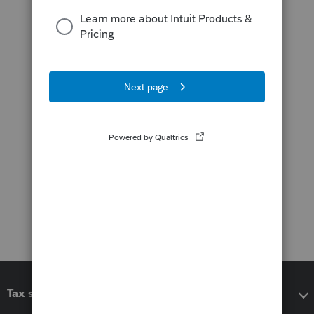
Tax software