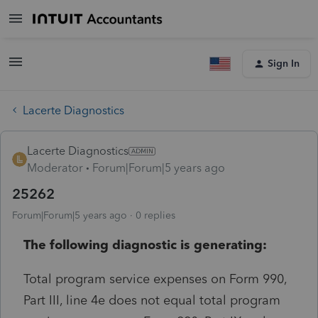
Sign In
Lacerte Diagnostics
Lacerte Diagnostics
Moderator
Forum|Forum|5 years ago
25262
Forum|Forum|5 years ago
0 replies
The following diagnostic is generating:
Total program service expenses on Form 990,
Part III, line 4e does not equal total program