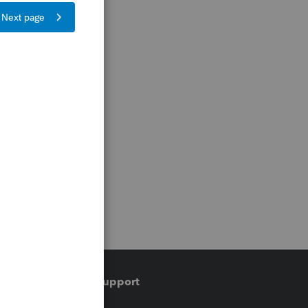
Training & support