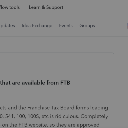
low tools
Learn & Support
Updates
Idea Exchange
Events
Groups
hat are available from FTB
ts and the Franchise Tax Board forms leading
, 541, 100, 100S, etc is ridiculous. Completely
le on the FTB website, so they are approved