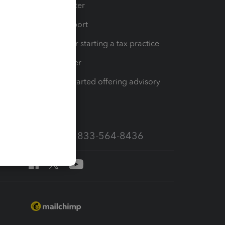
t
Training Center
op
Learn & Support
Resources for starting a tax practice
Tax Pro Center
How to get started offering advisory
services
Call Sales: 833-564-8436