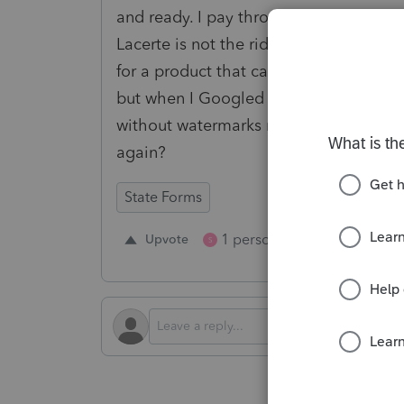
and ready. I pay through the nose for 
Lacerte is not the ridiculous one - ma
for a product that can't execute such a
but when I Googled the question, the 
without watermarks ready to paper file.
again?
State Forms
1 person likes this
Upvote
Repl
S