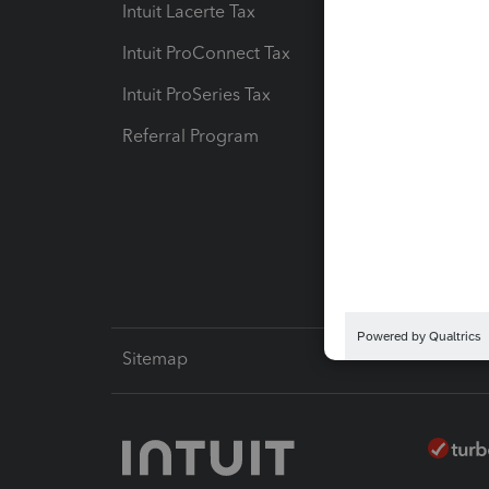
Intuit Lacerte Tax
Intuit T
Intuit ProConnect Tax
Hosting
Intuit ProSeries Tax
eSignat
Referral Program
Protect
Pay-by
Intuit L
Sitemap