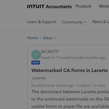
Products
Workf
Learn & Support
News & 
Community
Home
Ideas
WCMCFP
W
Level 3
Forum|Forum|6 months ago
NEW
Watermarked CA Forms in Lacerte t
Lacerte
Forum|Forum|6 months ago
0 replies
6 views
The disconnect between Lacerte produc
to the continued watermarks on the 540
usable forms to paper file are availab