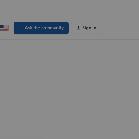
Ask the community
Sign In