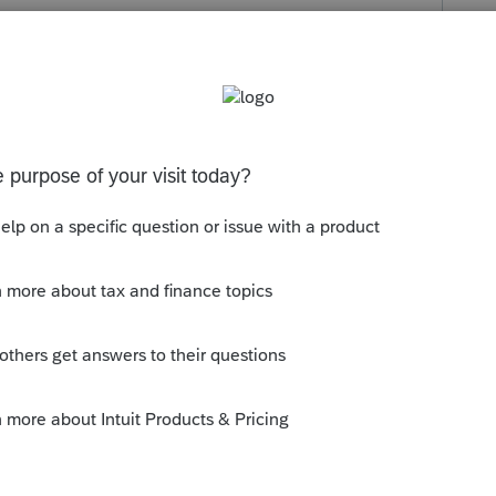
Lacerte and get this level of product? Maybe
ybe I am for continuing to pay more and more
 simple step. I don't use TurboTax for anything,
response was that TurboTax has CA forms
 Are us Lacerte folks at the end of the line
y
Follow