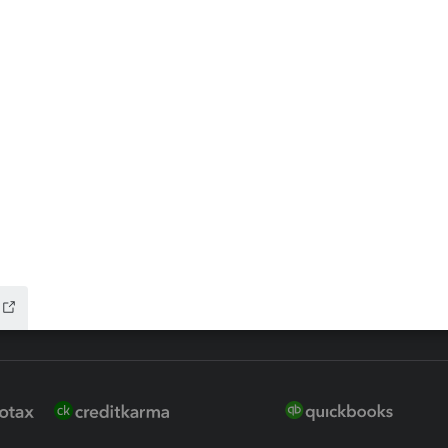
ax Advisor
QuickBooks Online Accountan
 for Lacerte & ProSeries
QuickBooks Accountant Deskt
ure
EasyACCT
ion Plus
-Refund
ink