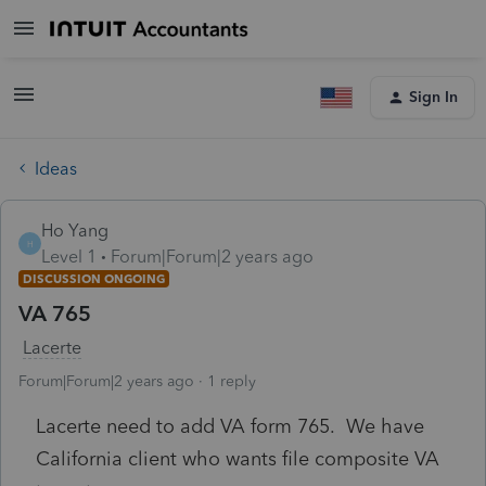
Sign In
Ideas
Ho Yang
H
Level 1
Forum|Forum|2 years ago
DISCUSSION ONGOING
VA 765
Lacerte
Forum|Forum|2 years ago
1 reply
Lacerte need to add VA form 765. We have
California client who wants file composite VA