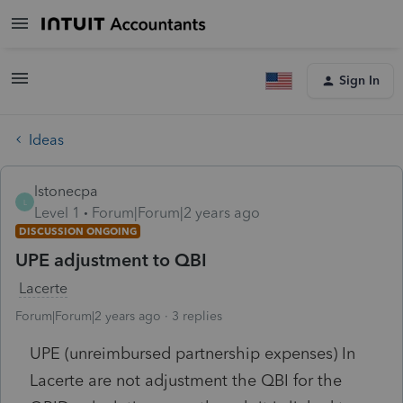
Sign In
Ideas
lstonecpa
L
Level 1
Forum|Forum|2 years ago
DISCUSSION ONGOING
UPE adjustment to QBI
Lacerte
Forum|Forum|2 years ago
3 replies
UPE (unreimbursed partnership expenses) In
Lacerte are not adjustment the QBI for the