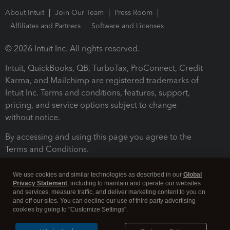
About Intuit
Join Our Team
Press Room
Affiliates and Partners
Software and Licenses
© 2026 Intuit Inc. All rights reserved.
Intuit, QuickBooks, QB, TurboTax, ProConnect, Credit
Karma, and Mailchimp are registered trademarks of
Intuit Inc. Terms and conditions, features, support,
pricing, and service options subject to change
without notice.
By accessing and using this page you agree to the
Terms and Conditions.
Terms and Conditions
About cookies
Manage cookies
We use cookies and similar technologies as described in our
Global
Privacy Statement
, including to maintain and operate our websites
and services, measure traffic, and deliver marketing content to you on
and off our sites. You can decline our use of third party advertising
cookies by going to "Customize Settings".