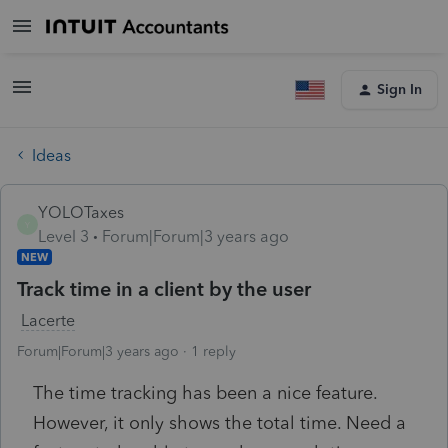
Sign In
Ideas
YOLOTaxes
Y
Level 3
Forum|Forum|3 years ago
NEW
Track time in a client by the user
Lacerte
Forum|Forum|3 years ago
1 reply
The time tracking has been a nice feature.
However, it only shows the total time. Need a