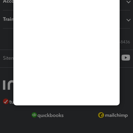
Accounting solutions
Training & support
Call Sales: 833-564-8436
Sitemap