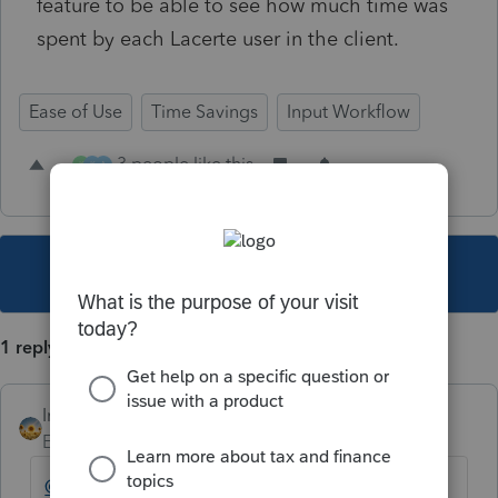
feature to be able to see how much time was
spent by each Lacerte user in the client.
Ease of Use
Time Savings
Input Workflow
3 people like this
K
K
A
This topic has been closed for replies.
1 reply
IntuitAlicia
Employee
Forum|Forum|3 years ago
@YOLOTaxes
Thank you for your feedback.