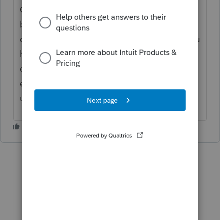
Other Lacerte users will be able to add their
business case to support these changes for
our developers to review and consider. If you
have colleagues you also want to see these
changes made to the product, you can
encourage them to log in and vote this item
up! Thanks again!