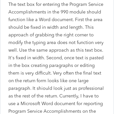
The text box for entering the Program Service
Accomplishments in the 990 module should
function like a Word document. First the area
should be fixed in width and length. This
approach of grabbing the right corner to
modify the typing area does not function very
well. Use the same approach as this text box.
It's fixed in width. Second, once text is pasted
in the box creating paragraphs or editing
them is very difficult. Very often the final text
on the return form looks like one large
paragraph. It shiould look just as professional
as the rest of the return. Currently, I have to
use a Microsoft Word document for reporting
Program Service Accomplishments on the