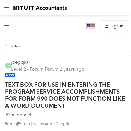
Sign In
Ideas
joegcpa
J
Level 2
Forum|Forum|2 years ago
NEW
TEXT BOX FOR USE IN ENTERING THE
PROGRAM SERVICE ACCOMPLISHMENTS
FOR FORM 990 DOES NOT FUNCTION LIKE
A WORD DOCUMENT
ProConnect
Forum|Forum|2 years ago
0 replies