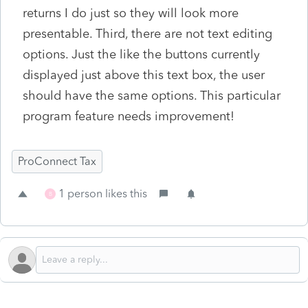
returns I do just so they will look more
presentable. Third, there are not text editing
options. Just the like the buttons currently
displayed just above this text box, the user
should have the same options. This particular
program feature needs improvement!
ProConnect Tax
1 person likes this
B