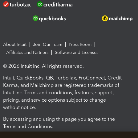
About Intuit
Join Our Team
Press Room
Affiliates and Partners
Software and Licenses
© 2026 Intuit Inc. All rights reserved.
Intuit, QuickBooks, QB, TurboTax, ProConnect, Credit
Karma, and Mailchimp are registered trademarks of
Intuit Inc. Terms and conditions, features, support,
pricing, and service options subject to change
without notice.
By accessing and using this page you agree to the
Terms and Conditions.