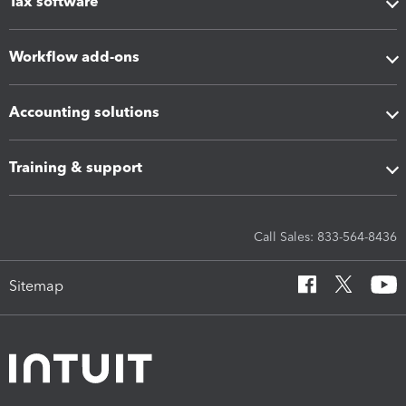
Tax software
Workflow add-ons
Accounting solutions
Training & support
Call Sales: 833-564-8436
Sitemap