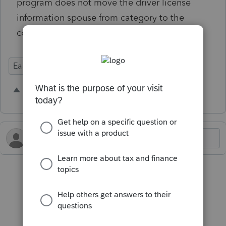
program does not move the driver license
information spouse from category to the
correct taxpayer.
Ease of Use
Conversion
1 person likes this
K