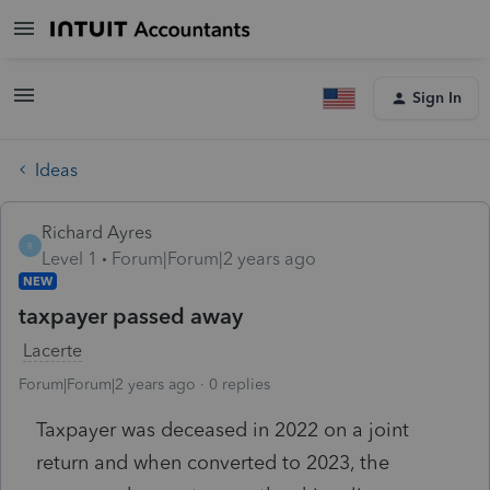
Sign In
Ideas
Richard Ayres
R
Level 1
Forum|Forum|2 years ago
NEW
taxpayer passed away
Lacerte
Forum|Forum|2 years ago
0 replies
Taxpayer was deceased in 2022 on a joint
return and when converted to 2023, the