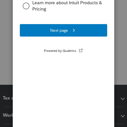
Tax software
Workflow add-ons