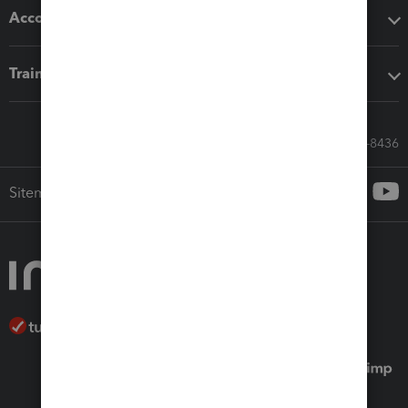
Accounting solutions
Training & support
Call Sales: 833-564-8436
Sitemap