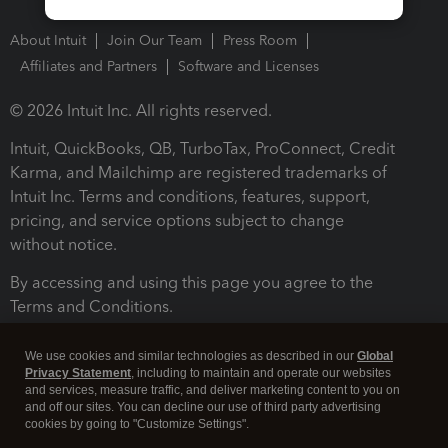
About Intuit
Join Our Team
Press Room
Affiliates and Partners
Software and Licenses
© 2026 Intuit Inc. All rights reserved.
Intuit, QuickBooks, QB, TurboTax, ProConnect, Credit
Karma, and Mailchimp are registered trademarks of
Intuit Inc. Terms and conditions, features, support,
pricing, and service options subject to change
without notice.
By accessing and using this page you agree to the
Terms and Conditions.
Terms and Conditions
About cookies
Manage cookies
We use cookies and similar technologies as described in our
Global
Privacy Statement
, including to maintain and operate our websites
and services, measure traffic, and deliver marketing content to you on
and off our sites. You can decline our use of third party advertising
cookies by going to "Customize Settings".