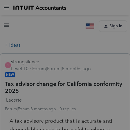
Sign In
Ideas
strongsilence
S
Level 10
Forum|Forum|8 months ago
NEW
Tax advisor change for California conformity
2025
Lacerte
Forum|Forum|8 months ago
0 replies
A tax advisory product that is accurate and
dependable needs to be useful to where a