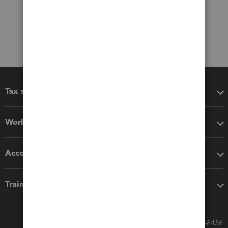
Tax software
Workflow add-ons
Accounting solutions
Training & support
Call Sales: 833-564-8436