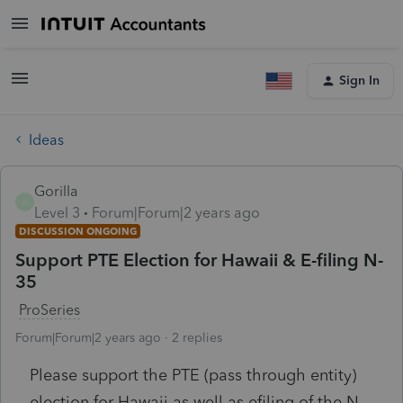
Sign In
Ideas
Gorilla
G
Level 3
Forum|Forum|2 years ago
DISCUSSION ONGOING
Support PTE Election for Hawaii & E-filing N-
35
ProSeries
Forum|Forum|2 years ago
2 replies
Please support the PTE (pass through entity)
election for Hawaii as well as efiling of the N-