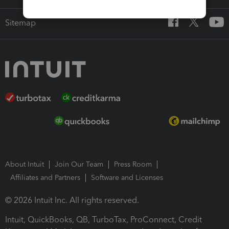
Sitemap
About Intuit
Join Our Team
Press Room
Affiliates and Partners
Software and Licenses
© 2026 Intuit Inc. All rights reserved.
Intuit, QuickBooks, QB, TurboTax, ProConnect, Credit