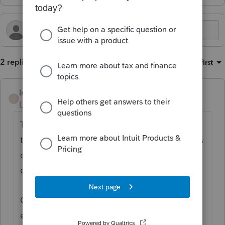
2 replies
Sort by
:
Oldest first
Intuit_Ruben
I
Level 7
Forum|Forum|2 years ago
Thanks for the idea to
support the PTE (pass
through entity) election for Hawaii as well as
e-filing of the N-35 S-Corp return
. We are
changing the status to "Open for voting".
Continue to vote and comment on
enhancements by going to the Idea