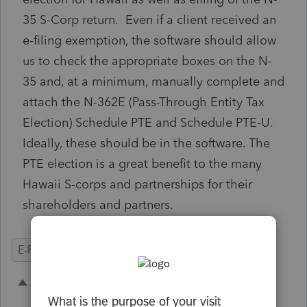
35 S-Corp return. Even if a client received an
e-filing exemption, the software should allow
us to check the appropriate boxes on the N-
35 and, at a minimum, manually complete and
attach the
N-362E (Pass-Through Entity Tax
Election)
Schedule PTE and Schedule PTE-U.
Ideally, these should be in the software. The
PTE election is a great benefit to the many
Hawaii S-corps and partnerships for their
shareholders and partners.
E-Filing
State Forms
Business
5 people like this
C
A