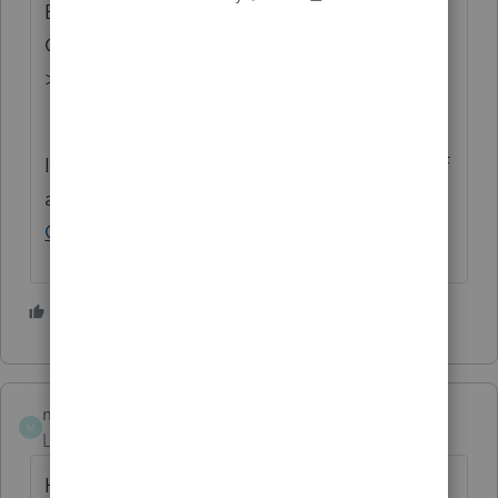
Exchange Home page and select "Status":
Open for voting, "Sort by": Most Popular.
>>
ProSeries Idea Exchange
If you have any questions on the life cycle of
an idea, check out our
Idea Exchange
Getting Started Guide
for more information.
1 person likes this
C
maranoff
M
Level 2
Forum|Forum|2 years ago
Hi Gorilla. Did you figure out a work