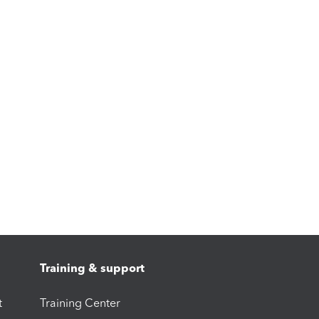
Training & support
t
Training Center