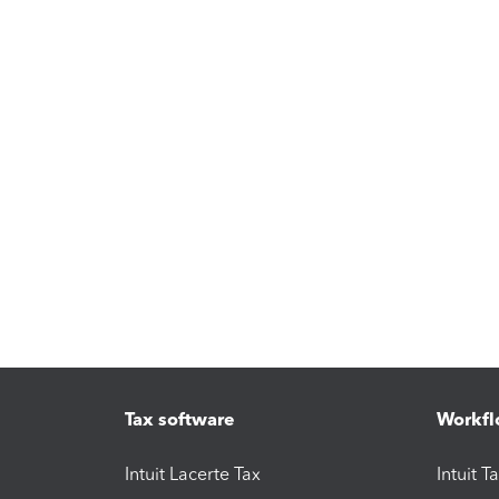
Tax software
Workfl
Intuit Lacerte Tax
Intuit T