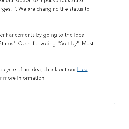
eneral option to input various state
arges.
"
. We are changing the status to
enhancements by going to the Idea
atus": Open for voting, "Sort by": Most
fe cycle of an idea, check out our
Idea
r more information.