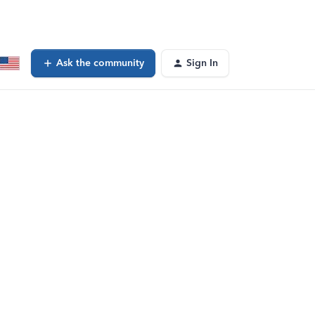
Ask the community
Sign In