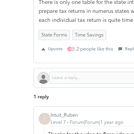
There is only one table for the state in
prepare tax returns in numerus states wh
each individual tax return is quite tim
State Forms
Time Savings
2 people like this
Upvote
Repl
S
A
1 reply
Intuit_Ruben
I
Level 7
Forum|Forum|1 year ago