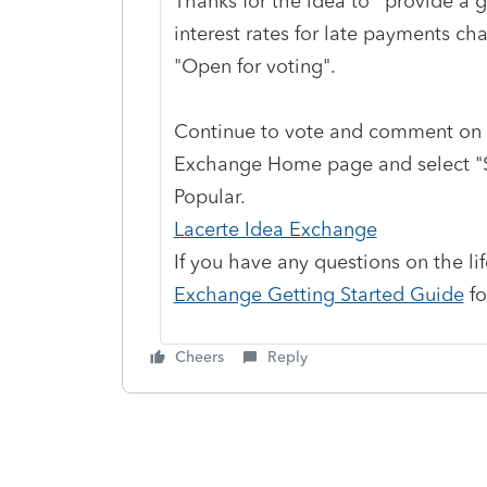
Thanks for the idea to
"
provide a g
interest rates for late payments ch
"Open for voting".
Continue to vote and comment on 
Exchange Home page and select "St
Popular.
Lacerte Idea Exchange
If you have any questions on the li
Exchange Getting Started Guide
fo
Cheers
Reply