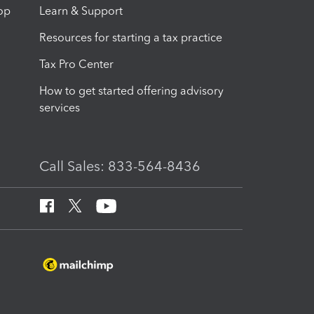
op
Learn & Support
Resources for starting a tax practice
Tax Pro Center
How to get started offering advisory
services
Call Sales: 833-564-8436