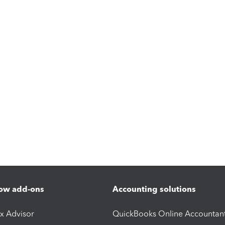
ow add-ons
Accounting solutions
ax Advisor
QuickBooks Online Accountan