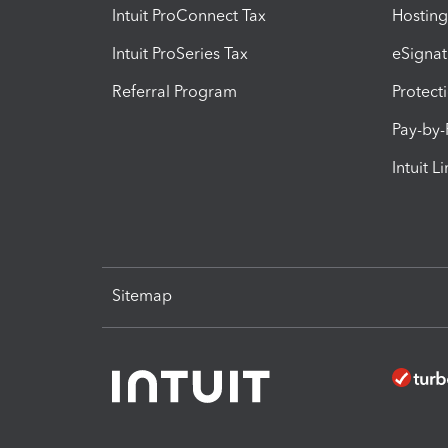
Intuit ProConnect Tax
Hosting
Intuit ProSeries Tax
eSignat
Referral Program
Protect
Pay-by
Intuit L
Sitemap