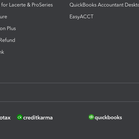
 for Lacerte & ProSeries
QuickBooks Accountant Deskt
ure
EasyACCT
ion Plus
-Refund
ink