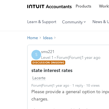
Products
Workf
Learn & Support
News & 
Community
Home
Ideas
sms221
S
Level 1
Forum|Forum|1 year ago
DISCUSSION ONGOING
state interest rates
Lacerte
Forum|Forum|1 year ago
1 reply
10 views
Please provide a general option to inpu
charges.