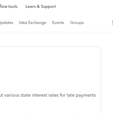
low tools
Learn & Support
Updates
Idea Exchange
Events
Groups
t various state interest rates for late payments