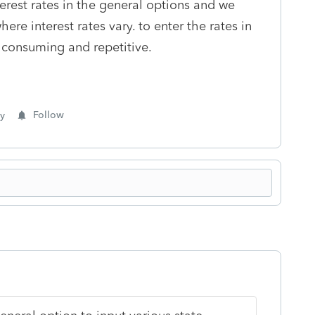
terest rates in the general options and we
ere interest rates vary. to enter the rates in
e consuming and repetitive.
y
Follow