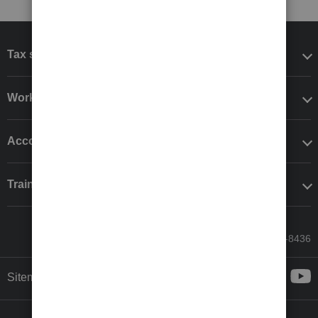
Tax software
Workflow add-ons
Accounting solutions
Training & support
Call Sales: 833-564-8436
Sitemap