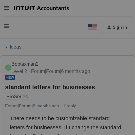
Sign In
Ideas
Bobtaxman2
B
Level 2
Forum|Forum|6 months ago
NEW
standard letters for businesses
ProSeries
Forum|Forum|6 months ago
1 reply
There needs to be customizable standard
letters for businesses. If I change the standard