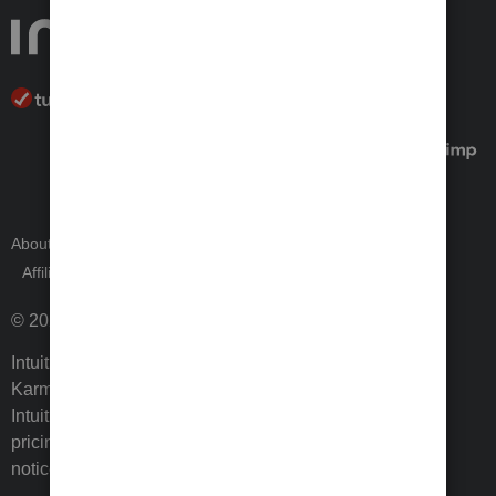
About Intuit
Join Our Team
Press Room
Affiliates and Partners
Software and Licenses
© 2026 Intuit Inc. All rights reserved.
Intuit, QuickBooks, QB, TurboTax, ProConnect, Credit
Karma, and Mailchimp are registered trademarks of
Intuit Inc. Terms and conditions, features, support,
pricing, and service options subject to change without
notice.