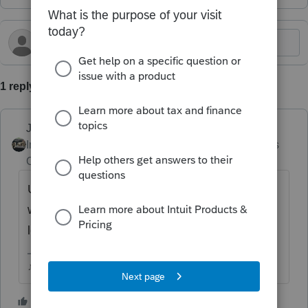
1 reply
Just-Lisa-Now-
Intuit Community
Forum|Forum|6 months
Champion
ago
Use the Custom Letter and edit it to include
what you want, you can have multiple custom
letters saved.
♪♫•*¨*•.¸¸♥Lisa♥¸¸.•*¨*•♫♪
1 person likes this