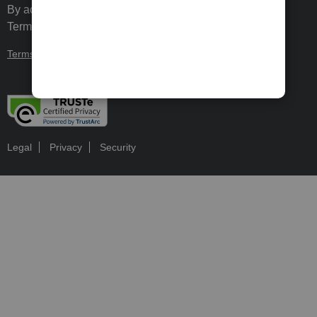
By accessing and using this page you agree to the
Terms and Conditions.
Terms and Conditions
About cookies
Manage cookies
Legal
Privacy
Security