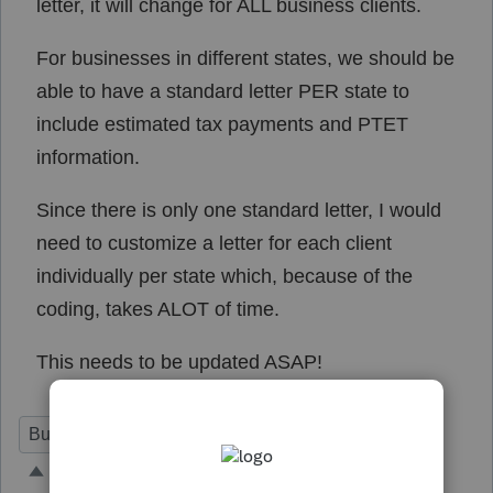
letter, it will change for ALL business clients.
For businesses in different states, we should be
able to have a standard letter PER state to
include estimated tax payments and PTET
information.
Since there is only one standard letter, I would
need to customize a letter for each client
individually per state which, because of the
coding, takes ALOT of time.
This needs to be updated ASAP!
Business