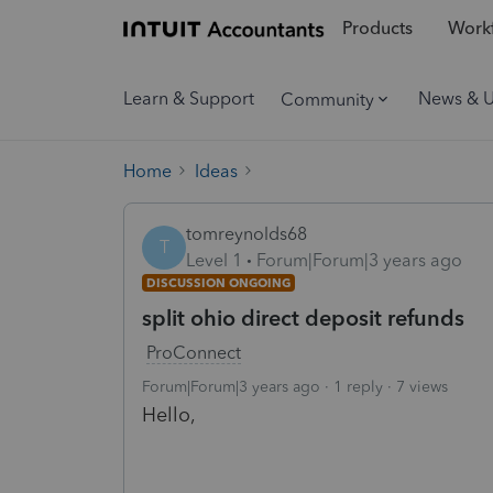
Products
Workf
Learn & Support
News & 
Community
Home
Ideas
tomreynolds68
T
Level 1
Forum|Forum|3 years ago
DISCUSSION ONGOING
split ohio direct deposit refunds
ProConnect
Forum|Forum|3 years ago
1 reply
7 views
Hello,