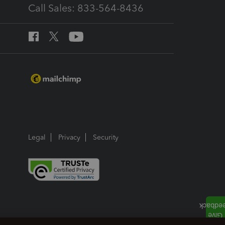
Call Sales: 833-564-8436
Legal
Privacy
Security