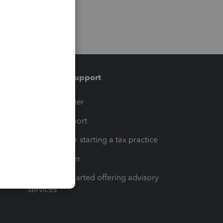
Training & support
t
Training Center
op
Learn & Support
Resources for starting a tax practice
Tax Pro Center
How to get started offering advisory
services