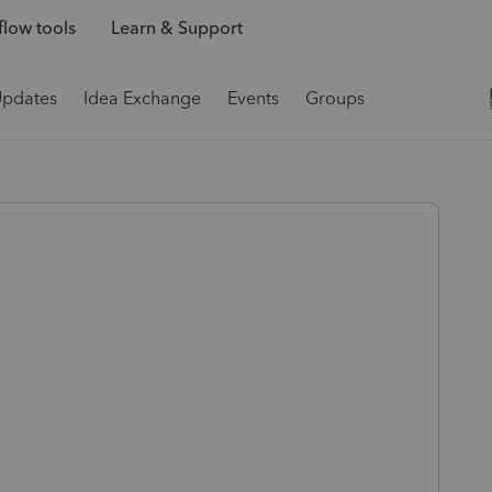
low tools
Learn & Support
Updates
Idea Exchange
Events
Groups