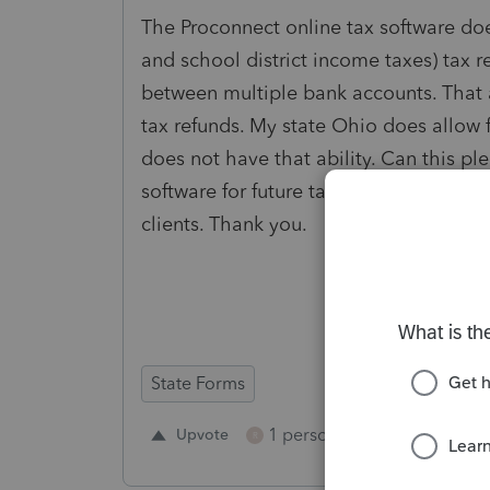
The Proconnect online tax software does
and school district income taxes) tax r
between multiple bank accounts. That ab
tax refunds. My state Ohio does allow 
does not have that ability. Can this p
software for future tax years? Not havi
clients. Thank you.
State Forms
1 person likes this
Upvote
Repl
R