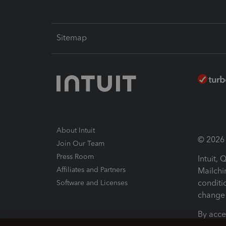
Sitemap
About Intuit
© 2026 I
Join Our Team
Press Room
Intuit,
Affiliates and Partners
Mailchi
conditi
Software and Licenses
change 
By acce