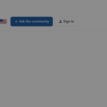
Ask the community
Sign In