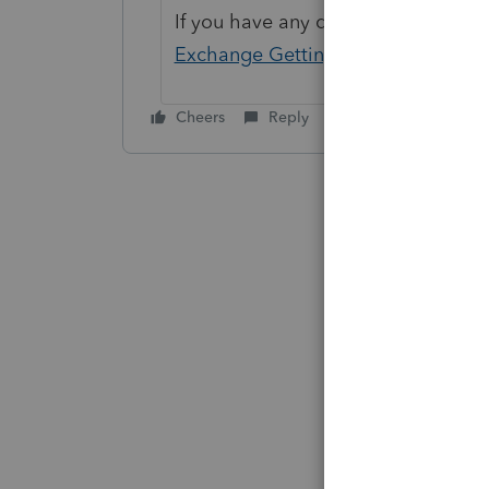
If you have any questions on the li
Exchange Getting Started Guide
fo
Cheers
Reply