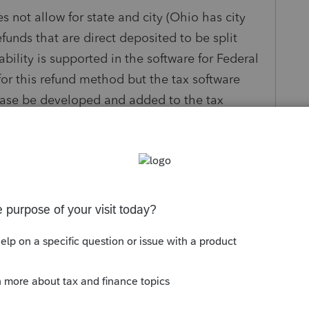
 not allow for state and city (Ohio has city
efunds that are direct deposited to be split
ility is supported in the software for Federal
for this refund method but the tax software
lease be developed and added to the tax
ng this ability has caused an issue with tax my
y
Follow