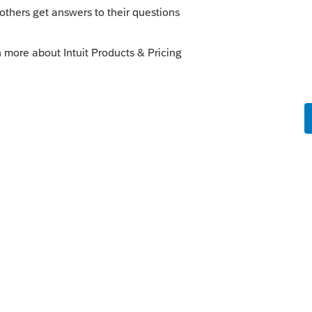
s been closed for replies.
nd school tax refunds to be spilt between
nging the status to "Open for voting"
ew".
enhancements by going to the Idea
atus": Open for voting, "Sort by": Most
ange