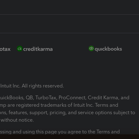
ntuit Inc. All rights reserved.
 QuickBooks, QB, TurboTax, ProConnect, Credit Karma, and
mp are registered trademarks of Intuit Inc. Terms and
ons, features, support, pricing, and service options subject to
without notice.
ssing and using this page you agree to the Terms and