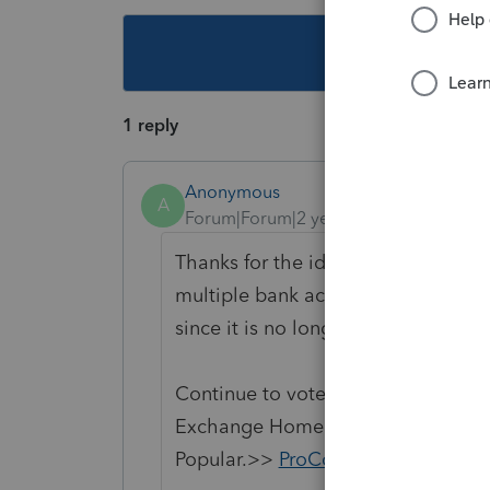
This topic ha
1 reply
Anonymous
A
Forum|Forum|2 years ago
Thanks for the idea for Ohio city a
multiple bank accounts. We are cha
since it is no longer considered "N
Continue to vote and comment on 
Exchange Home page and select "St
Popular.>>
ProConnect Idea Exch