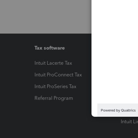
Tax software
Workfl
Intuit Lacerte Tax
Intuit T
Intuit ProConnect Tax
Hosting
Intuit ProSeries Tax
eSignat
Referral Program
Protect
Pay-by
Intuit L