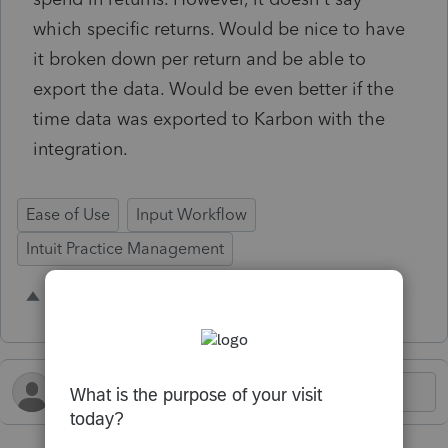
which specific returns. Would be nice to have
it broken down per return and be able to
export the data. Would be even better if the
time data was exported to Karbon with the
integration.
Ease of Use
Input Workflow
Intuit Practice Management
2 people like this
O
H