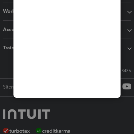
Workflow add-ons
Accounting solutions
Training & support
Call Sales: 833-564-8436
Sitemap