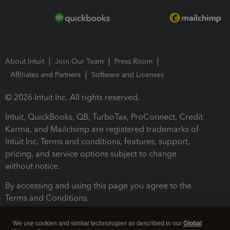
About Intuit
Join Our Team
Press Room
Affiliates and Partners
Software and Licenses
© 2026 Intuit Inc. All rights reserved.
Intuit, QuickBooks, QB, TurboTax, ProConnect, Credit
Karma, and Mailchimp are registered trademarks of
Intuit Inc. Terms and conditions, features, support,
pricing, and service options subject to change
without notice.
By accessing and using this page you agree to the
Terms and Conditions.
Terms and Conditions
About cookies
Manage cookies
We use cookies and similar technologies as described in our
Global