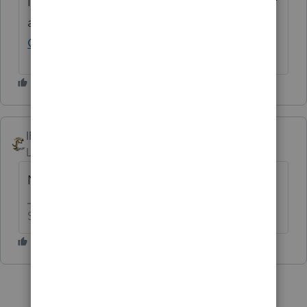
If you have any questions on the life cycle of
an idea, check out our
Idea Exchange
Getting Started Guide
for more information.
IRonMaN
Level 15
Forum|Forum|1 year ago
No votes 😶😶
Slava Ukraini!