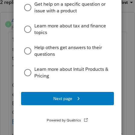
2 replies
Sort by
:
Oldest first
Anonymous
A
Forum|Forum|1 year ago
Thanks for the idea to break down time
spent per return and able to export/export
to Karbon. We are changing the status to
"Open for voting".
Continue to vote and comment on
enhancements by going to the Idea
Exchange Home page and select "Status":
Open for voting, "Sort by": Most Popular.
>>
ProConnect Idea Exchange