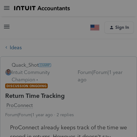
Sign In
Ideas
Quack_Shot
Intuit Community
Forum|Forum|1 year
Champion
ago
DISCUSSION ONGOING
Return Time Tracking
ProConnect
Forum|Forum|1 year ago
2 replies
ProConnect already keeps track of the time we
spend in returns. However, it doesn't say