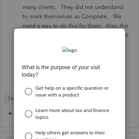
many clients. They did not understand
to mark themselves as Complete. We
need a way to do this for them. Also, the
reminder emails don’t allow them to start
the process, they have to go back to the
original invitation. We were not aware
of this until recently.
Ease of Use
1 person likes this
H