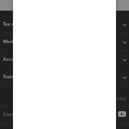
Tax software
Workflow add-ons
Accounting solutions
Training & support
Call Sales: 833-564-8436
Sitemap