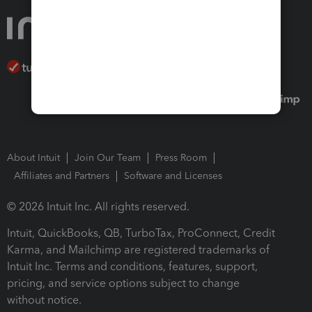
About Intuit
Join Our Team
Press Room
Affiliates and Partners
Software and Licenses
© 2026 Intuit Inc. All rights reserved.
Intuit, QuickBooks, QB, TurboTax, ProConnect, Credit
Karma, and Mailchimp are registered trademarks of
Intuit Inc. Terms and conditions, features, support,
pricing, and service options subject to change
without notice.