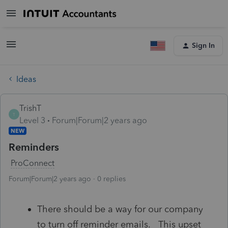
Sign In
Ideas
TrishT
T
Level 3
Forum|Forum|2 years ago
NEW
Reminders
ProConnect
Forum|Forum|2 years ago
0 replies
There should be a way for our company
to turn off reminder emails. This upset