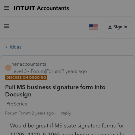
Sign In
Ideas
nenaccountants
N
Level 3
Forum|Forum|2 years ago
DISCUSSION ONGOING
Pull MS business signature form into
Docusign
ProSeries
Forum|Forum|2 years ago
1 reply
Would be great if MS state signature forms for
1120S, 1120, & 1065 were being automatically