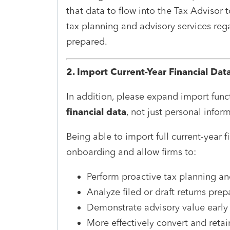
that data to flow into the Tax Advisor
tax planning and advisory services rega
prepared.
2. Import Current-Year Financial Dat
In addition, please expand import func
financial data
, not just personal infor
Being able to import full current-year f
onboarding and allow firms to:
Perform proactive tax planning an
Analyze filed or draft returns pre
Demonstrate advisory value early i
More effectively convert and retai