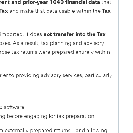
rent and prior-year 1040 financial data
that
Tax
and make that data usable within the
Tax
 imported, it does
not transfer into the Tax
ses. As a result, tax planning and advisory
hose tax returns were prepared entirely within
rier to providing advisory services, particularly
ax software
ing before engaging for tax preparation
rom externally prepared returns—and allowing