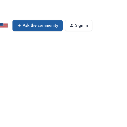
Ask the community
Sign In