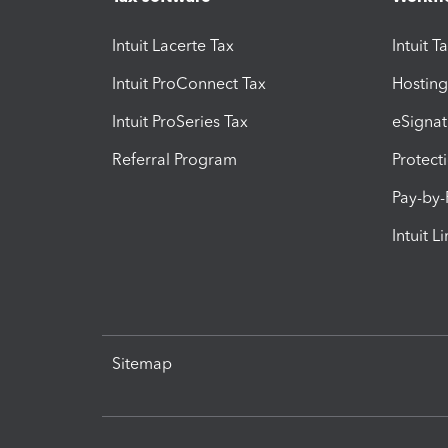
Intuit Lacerte Tax
Intuit T
Intuit ProConnect Tax
Hosting
Intuit ProSeries Tax
eSignat
Referral Program
Protect
Pay-by
Intuit L
Sitemap