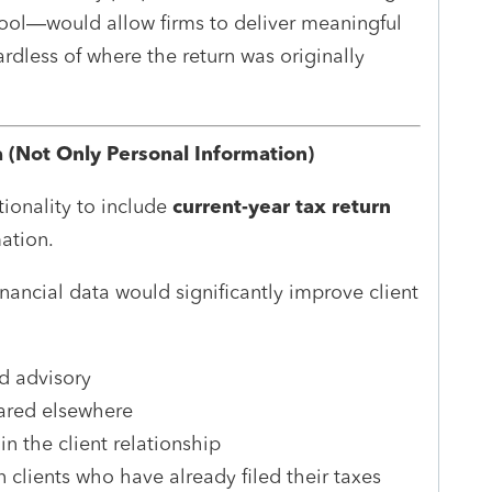
 tool—would allow firms to deliver meaningful
rdless of where the return was originally
a (Not Only Personal Information)
tionality to include
current-year tax return
mation.
inancial data would significantly improve client
d advisory
pared elsewhere
n the client relationship
n clients who have already filed their taxes