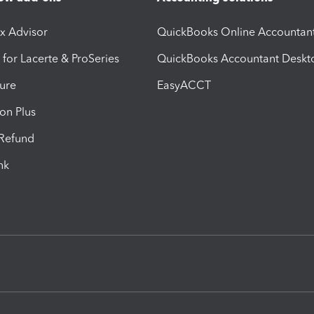
ax Advisor
QuickBooks Online Accountan
 for Lacerte & ProSeries
QuickBooks Accountant Deskt
ure
EasyACCT
ion Plus
-Refund
ink