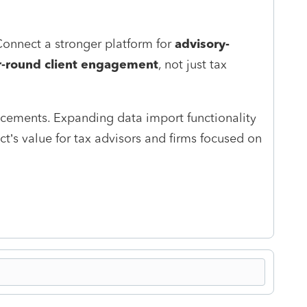
nnect a stronger platform for
advisory-
r‑round client engagement
, not just tax
cements. Expanding data import functionality
’s value for tax advisors and firms focused on