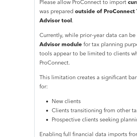
Please allow ProConnect to import
cur
was prepared
outside of ProConnect 
Advisor tool
.
Currently, while prior-year data can be
Advisor module
for tax planning purpo
tools appear to be limited to clients w
ProConnect.
This limitation creates a significant bar
for:
New clients
Clients transitioning from other t
Prospective clients seeking plann
Enabling full financial data imports f