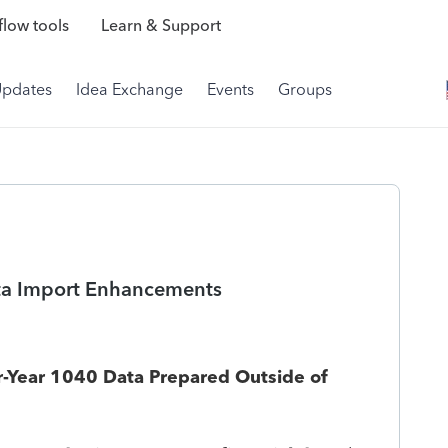
low tools
Learn & Support
Updates
Idea Exchange
Events
Groups
ata Import Enhancements
ior-Year 1040 Data Prepared Outside of