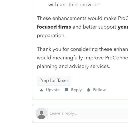
with another provider
These enhancements would make ProCo
focused firms
and better support
yea
preparation.
Thank you for considering these enhan
would meaningfully improve ProConnect
planning and advisory services.
Prep for Taxes
Upvote
Reply
Follow