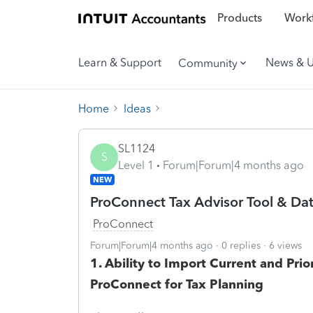
Products
Workf
Learn & Support
News & 
Community
Home
Ideas
SL1124
S
Level 1
Forum|Forum|4 months ago
NEW
ProConnect Tax Advisor Tool & D
ProConnect
Forum|Forum|4 months ago
0 replies
6 views
1. Ability to Import Current and Pr
ProConnect for Tax Planning