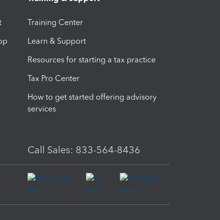
t
Training Center
op
Learn & Support
Resources for starting a tax practice
Tax Pro Center
How to get started offering advisory
services
Call Sales: 833-564-8436