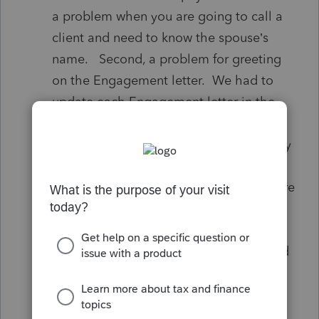
a problem when you are going to call a
client and need to know the spouse’s
name. Second, a problem for greeting
on the Engagement letter. We had to
update each Engagement letter in the
Intuit Link to include both taxpayers’
names. Thirdly, It was a problem on any
exported list.. it only included the one
name as the name of the client. They are
many times we interact with the spouse
who is listed second on the tax return
more often than the person who is listed
first. We also have some same name
clients. It is hard, at a glance, to tell the
difference between clients without the