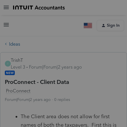
Sign In
Ideas
TrishT
T
Level 3
Forum|Forum|2 years ago
NEW
ProConnect - Client Data
ProConnect
Forum|Forum|2 years ago
0 replies
The Client area does not allow for first
names of both the taxpayers. First this is