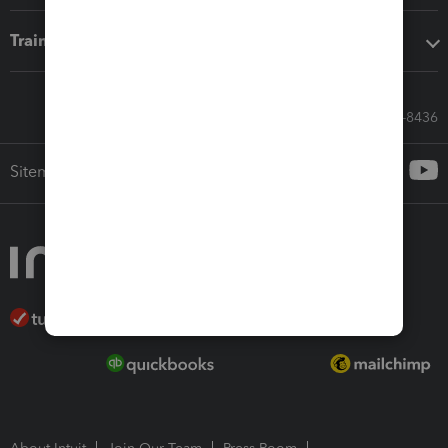
Training & support
Call Sales: 833-564-8436
Sitemap