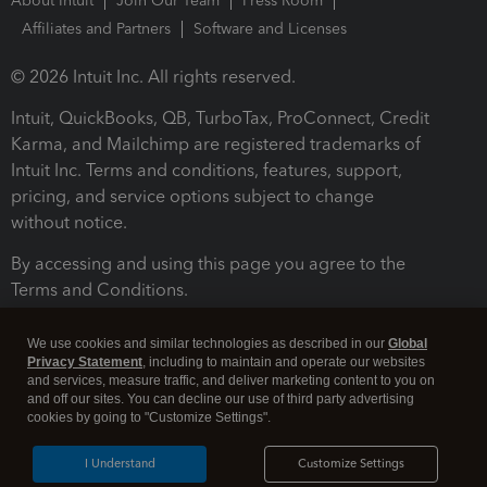
About Intuit
Join Our Team
Press Room
Affiliates and Partners
Software and Licenses
© 2026 Intuit Inc. All rights reserved.
Intuit, QuickBooks, QB, TurboTax, ProConnect, Credit
Karma, and Mailchimp are registered trademarks of
Intuit Inc. Terms and conditions, features, support,
pricing, and service options subject to change
without notice.
By accessing and using this page you agree to the
Terms and Conditions.
Terms and Conditions
About cookies
Manage cookies
We use cookies and similar technologies as described in our
Global
Privacy Statement
, including to maintain and operate our websites
and services, measure traffic, and deliver marketing content to you on
and off our sites. You can decline our use of third party advertising
cookies by going to "Customize Settings".
I Understand
Customize Settings
Legal
Privacy
Security