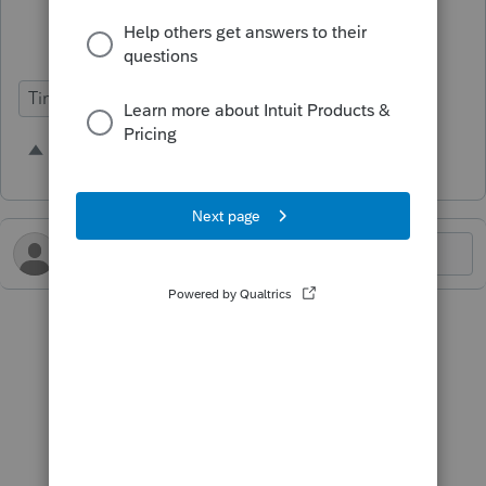
spouse’s name listed too.
Time Savings
5 people like this
B
L