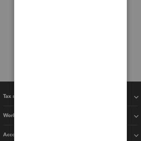
Tax software
Workflow add-ons
Accounting solutions