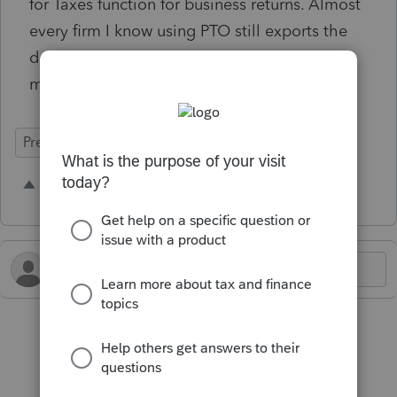
for Taxes function for business returns. Almost
every firm I know using PTO still exports the
data to Excel, makes adjustments there, then
manually enters it into the tax return.
Prep for Taxes
1 person likes this
I