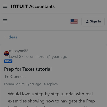
Sign In
Ideas
mjpayne55
Level 2
Forum|Forum|1 year ago
NEW
Prep for Taxes tutorial
ProConnect
Forum|Forum|1 year ago
0 replies
Would love a step-by-step tutorial with real
examples showing how to navigate the Prep