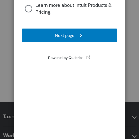
Tax software
Workflow add-ons