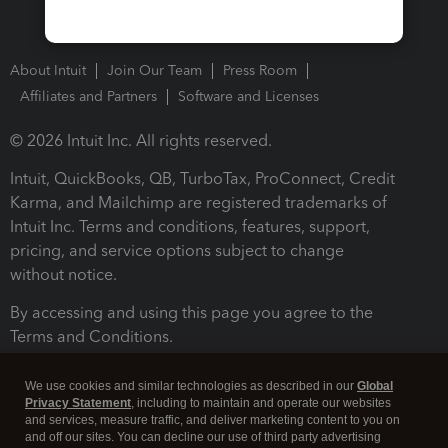
About Intuit
Join Our Team
Press Room
Affiliates and Partners
Software and Licenses
© 2026 Intuit Inc. All rights reserved.
Intuit, QuickBooks, QB, TurboTax, ProConnect, Credit
Karma, and Mailchimp are registered trademarks of
Intuit Inc. Terms and conditions, features, support,
pricing, and service options subject to change
without notice.
By accessing and using this page you agree to the
Terms and Conditions.
Terms and Conditions
About cookies
Manage cookies
We use cookies and similar technologies as described in our
Global
Privacy Statement
, including to maintain and operate our websites
and services, measure traffic, and deliver marketing content to you on
and off our sites. You can decline our use of third party advertising