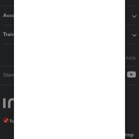
Accounting solutions
Training & support
Call Sales: 833-564-8436
Sitemap