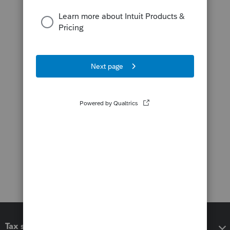
Tax software