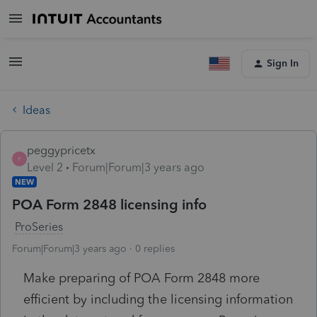
Sign In
Ideas
peggypricetx
P
Level 2
Forum|Forum|3 years ago
NEW
POA Form 2848 licensing info
ProSeries
Forum|Forum|3 years ago
0 replies
Make preparing of POA Form 2848 more
efficient by including the licensing information