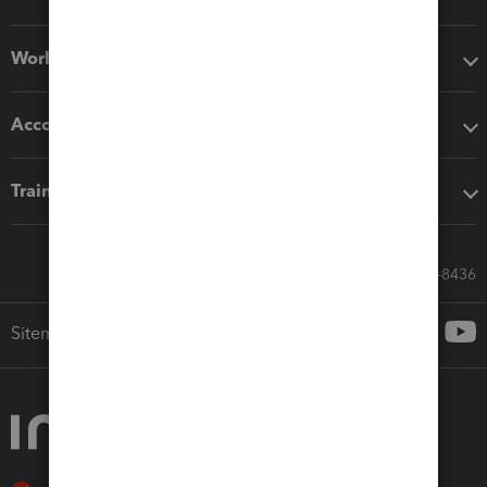
Workflow add-ons
Accounting solutions
Training & support
Call Sales: 833-564-8436
Sitemap