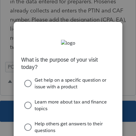
in the data entered for preparers. Proseries
already collects and enters the PTIN and CAF
number. Please add the designation (CPA, EA),
licensing entity (state, IRS), and licensing
number. Have this fill automatically on page
two of the POA.
POA 2848
Time Savings
4 people like this
R
W
T
This topic has been closed for replies.