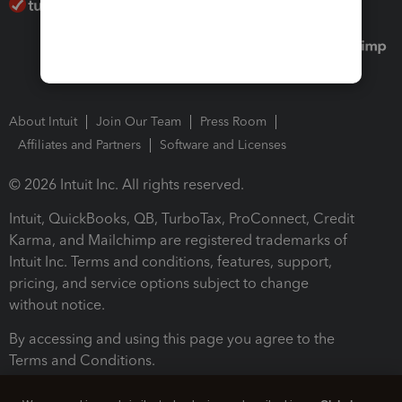
About Intuit
Join Our Team
Press Room
Affiliates and Partners
Software and Licenses
© 2026 Intuit Inc. All rights reserved.
Intuit, QuickBooks, QB, TurboTax, ProConnect, Credit
Karma, and Mailchimp are registered trademarks of
Intuit Inc. Terms and conditions, features, support,
pricing, and service options subject to change
without notice.
By accessing and using this page you agree to the
Terms and Conditions.
Terms and Conditions
About cookies
Manage cookies