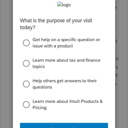
copy and paste it
- so if it's wrong on the
Federal it's wrong on NY.
Eliminate the ID requirement on an
extension. Who cares? NY can get the ID
from us when we do the return. If it's
good enough for IRS to take an extension
without ID, it should be good for NY. This
should be especially true of seasoned NY
preparers. I've been preparing returns for
35 years with NY and e-filing since the
earliest e-filing days. They know I know
my clients.
Get rid of the brand new
really nutty