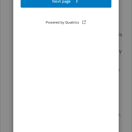
requirement that we include the driver's
license info for a spouse on a
Married
Separate
return. Heck, if they're
separated it's not likely that the spouse is
rushing to cough up their license. The
"did not provide option" won't kill the NY
critical error - only marking that the
spouse doesn't have a license quiets the
error. So they're encouraging a lie when
the separated spouse isn't in the mood
to share license info.
All four of these are absolute time killers.
A complete waste.