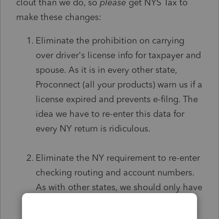
clout than we do, so
please
get NYS Tax to
make these changes:
Eliminate the prohibition on carrying
over driver's license info for taxpayer and
spouse. As it is in every other state,
Proconnect (all your products) warn us if a
license expired and prevents e-filng. The
idea we have to re-enter this data for
every NY return is ridiculous.
Eliminate the NY requirement to re-enter
checking routing and account numbers.
As with other states, we should only have
to enter this if different.
No NY Tax Pro I
know actually keys it in again. We all