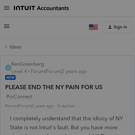
Sign In
Ideas
KenGreenberg
K
Level 4
Forum|Forum|2 years ago
NEW
PLEASE END THE NY PAIN FOR US
ProConnect
Forum|Forum|2 years ago
0 replies
I completely understand that the idiocy of NY
State is not Intuit's fault. But you have more