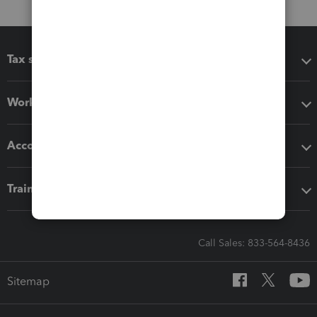
Tax software
Workflow add-ons
Accounting solutions
Training & support
Call Sales: 833-564-8436
Sitemap