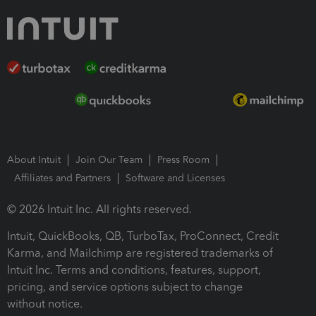
About Intuit
Join Our Team
Press Room
Affiliates and Partners
Software and Licenses
© 2026 Intuit Inc. All rights reserved.
Intuit, QuickBooks, QB, TurboTax, ProConnect, Credit
Karma, and Mailchimp are registered trademarks of
Intuit Inc. Terms and conditions, features, support,
pricing, and service options subject to change
without notice.