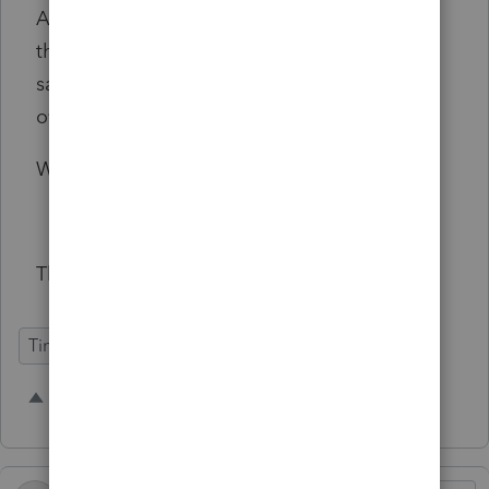
And if NY won't cooperate - who knows with
them - then make a default setting that
satisfies them on 1 to 3 above, that we can
override in preferences.
We need this yesterday!!!
Thank you!
Time Savings
1 person likes this
C