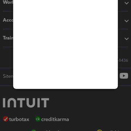
Workflow add-ons
Accounting solutions
Training & support
Call Sales: 833-564-8436
Sitemap