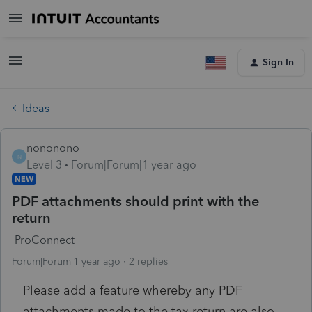
Sign In
Ideas
nononono
N
Level 3
Forum|Forum|1 year ago
NEW
PDF attachments should print with the
return
ProConnect
Forum|Forum|1 year ago
2 replies
Please add a feature whereby any PDF
attachments made to the tax return are also