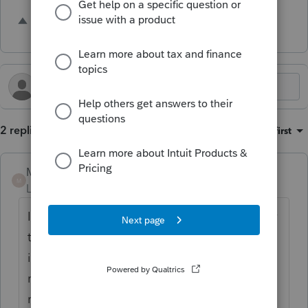
6 people like this
J
2 replies
Sort by
:
Oldest first
Michael Pelfini
M
Level 2
Forum|Forum|1 year ago
I have made this request for functionality for
three years and am happy to see it posted
in this forum. I 100% agree with the
reasoning, completeness of client copy of
return, and efficiencies this would