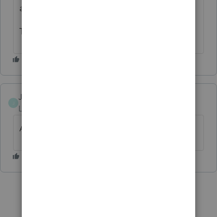
accomplish. Can I vote more than once lol?
Thank you for all you do.
Jackiei99
J
Level 3
Forum|Forum|9 months ago
Absolutely agree!!!