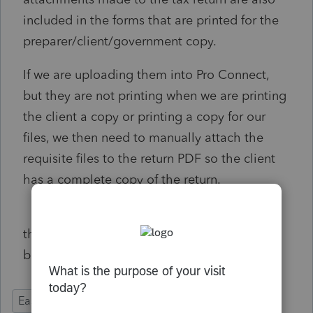
included in the forms that are printed for the
preparer/client/government copy.
If we are uploading them into Pro Connect,
but they are not printing when we are printing
the client a copy or printing a copy for our
files, we then need to manually attach the
requisite files to the return PDF so the client
has a complete copy of the return.
this creates unnecessary administrative
burdens
Ease of Use
Time Savings