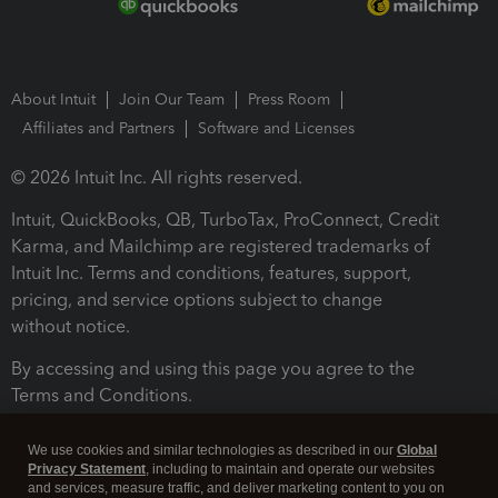
About Intuit
Join Our Team
Press Room
Affiliates and Partners
Software and Licenses
© 2026 Intuit Inc. All rights reserved.
Intuit, QuickBooks, QB, TurboTax, ProConnect, Credit
Karma, and Mailchimp are registered trademarks of
Intuit Inc. Terms and conditions, features, support,
pricing, and service options subject to change
without notice.
By accessing and using this page you agree to the
Terms and Conditions.
Terms and Conditions
About cookies
Manage cookies
We use cookies and similar technologies as described in our
Global
Privacy Statement
, including to maintain and operate our websites
and services, measure traffic, and deliver marketing content to you on