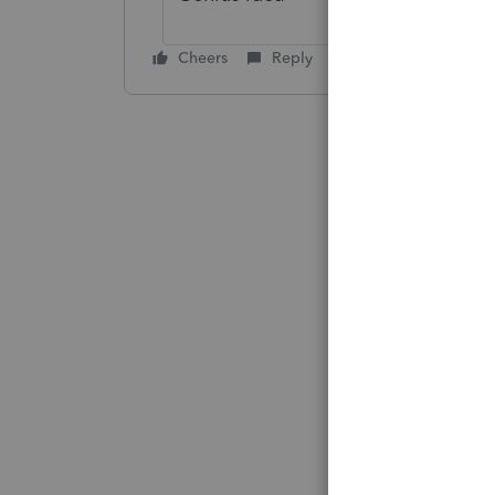
Cheers
Reply