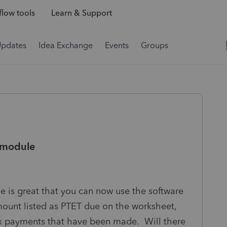
low tools
Learn & Support
Updates
Idea Exchange
Events
Groups
 module
is great that you can now use the software
mount listed as PTET due on the worksheet,
ax payments that have been made. Will there