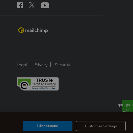
Legal
Privacy
Security
I Understand
Customize Settings