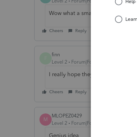
Level 2
Forum|Forum|1 year ago
Wow what a smart suggestion!
Cheers
Reply
finn
F
Level 2
Forum|Forum|1 year ago
I really hope they make this updat
Cheers
Reply
MLOPEZ0429
M
Level 2
Forum|Forum|1 year ago
Genius idea