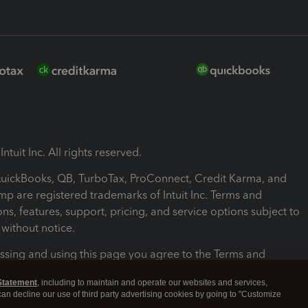
ntuit Inc. All rights reserved.
 QuickBooks, QB, TurboTax, ProConnect, Credit Karma, and
mp are registered trademarks of Intuit Inc. Terms and
ons, features, support, pricing, and service options subject to
without notice.
ssing and using this page you agree to the Terms and
ons.
Statement
, including to maintain and operate our websites and services,
 can decline our use of third party advertising cookies by going to "Customize
nd Conditions
About cookies
Manage cookies