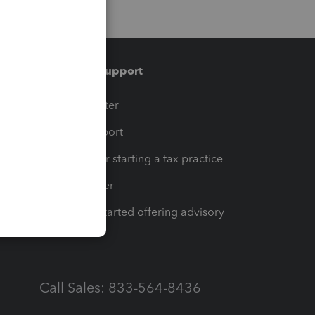
Training & support
t
Training Center
op
Learn & Support
Resources for starting a tax practice
Tax Pro Center
How to get started offering advisory
services
Call Sales: 833-564-8436