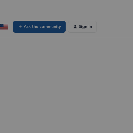
Ask the community
Sign In