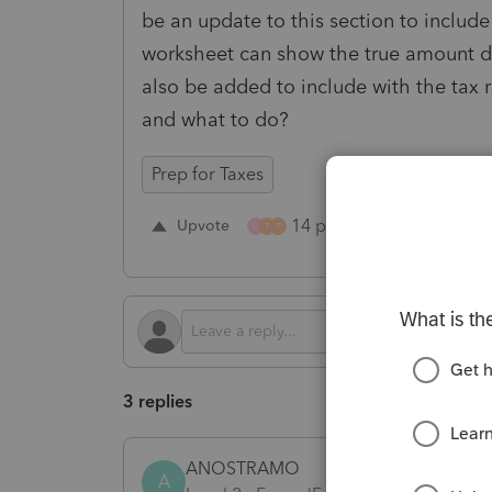
be an update to this section to includ
worksheet can show the true amount due
also be added to include with the tax re
and what to do?
Prep for Taxes
14 people like this
Upvote
R
U
T
T
3 replies
ANOSTRAMO
A