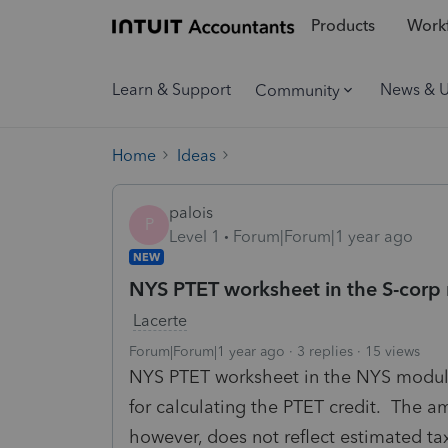
Products
Workf
Learn & Support
News & 
Community
Home
Ideas
palois
P
Level 1
Forum|Forum|1 year ago
NEW
NYS PTET worksheet in the S-corp
Lacerte
Forum|Forum|1 year ago
3 replies
15 views
NYS PTET worksheet in the NYS module 
for calculating the PTET credit. The a
however, does not reflect estimated t