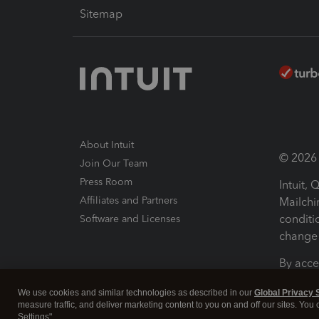
Sitemap
About Intuit
© 2026 I
Join Our Team
Press Room
Intuit,
Affiliates and Partners
Mailchi
conditi
Software and Licenses
change 
By acce
Conditi
We use cookies and similar technologies as described in our
Global Privacy 
measure traffic, and deliver marketing content to you on and off our sites. You
Terms a
Settings".