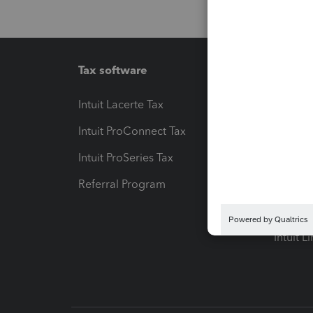
Tax software
Workfl
Intuit Lacerte Tax
Intuit T
Intuit ProConnect Tax
Hosting
Intuit ProSeries Tax
eSignat
Referral Program
Protect
Pay-by
Intuit L