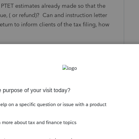
e PTET estimates already made so that the
, ( or refund)? Can and instruction letter
turn to inform clients of the tax filing, how
eply
Follow
Sort by
:
Oldest first