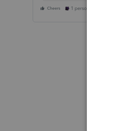
1 person likes this
Cheers
Reply