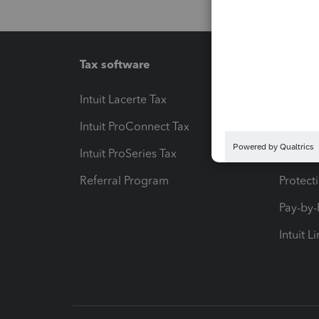
Tax software
Workfl
Intuit Lacerte Tax
Intuit T
Intuit ProConnect Tax
Hosting
Intuit ProSeries Tax
eSignat
Referral Program
Protect
Pay-by
Intuit L