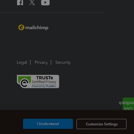
Legal
Privacy
Security
I Understand
Customize Settings