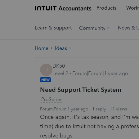
Products
Workf
Learn & Support
News & 
Community
Home
Ideas
DK50
D
Level 2
Forum|Forum|1 year ago
NEW
Need Support Ticket System
ProSeries
Forum|Forum|1 year ago
1 reply
11 views
Once again, it's tax season, and I'm wa
time) due to Intuit not having a profes
resolve bugs.