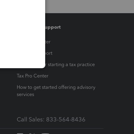
Training & support
t
Training Center
op
Learn & Support
Resources for starting a tax practice
Tax Pro Center
How to get started offering advisory
services
Call Sales: 833-564-8436