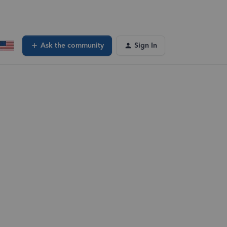
Ask the community
Sign In