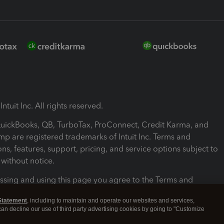
ntuit Inc. All rights reserved.
 QuickBooks, QB, TurboTax, ProConnect, Credit Karma, and
mp are registered trademarks of Intuit Inc. Terms and
ons, features, support, pricing, and service options subject to
without notice.
ssing and using this page you agree to the Terms and
ons.
Statement
, including to maintain and operate our websites and services,
 can decline our use of third party advertising cookies by going to "Customize
nd Conditions
About cookies
Manage cookies