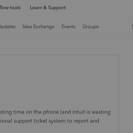
low tools
Learn & Support
Updates
Idea Exchange
Events
Groups
sting time on the phone (and Intuit is wasting
sional support ticket system to report and