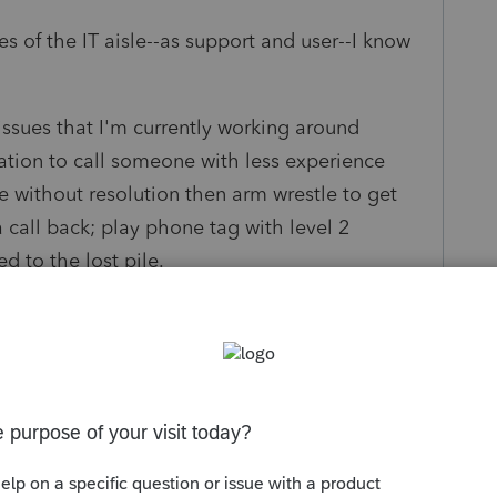
s of the IT aisle--as support and user--I know
issues that I'm currently working around
nation to call someone with less experience
 without resolution then arm wrestle to get
a call back; play phone tag with level 2
d to the lost pile.
ubmit a support "ticket" from my program that I
acking the issue through resolution.
lifornia returns where I cannot highlight fields
nd digital signature through DocuSign.