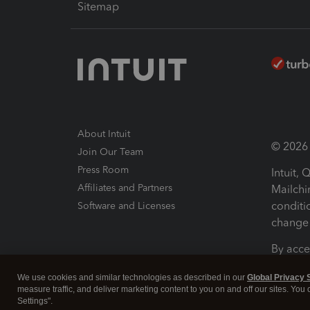
Sitemap
About Intuit
© 2026 I
Join Our Team
Press Room
Intuit,
Affiliates and Partners
Mailchi
conditi
Software and Licenses
change 
By acce
Conditi
We use cookies and similar technologies as described in our
Global Privacy 
measure traffic, and deliver marketing content to you on and off our sites. You
Terms a
Settings".