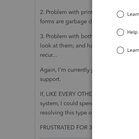
2. Problem with printing to DMS for Ar
forms are garbage due to some font is
3. Problem with both Letter and Invoic
look at them; and having to close and 
recur...
Again, I'm currently just working aroun
support.
If, LIKE EVERY OTHER LEGITIMATE SOF
system, I could spend minutes, rather t
resolving this type of issue...
FRUSTRATED FOR 30 YEARS!