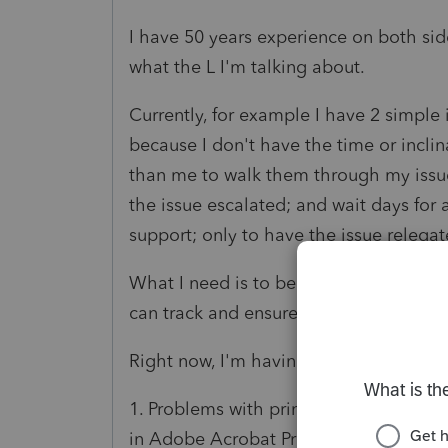
I have 50 years experience on both side
what the L I'm talking about.
Currently, for example I have 2 simple 
because I don't have the time or incli
than me to walk them through my issue
the issue escalated; and wait days for 
support; only to have the issue relegate
What I need is to be able to quickly s
can track and ensure that support is tr
Right now, I'm having trouble with:
1. Problems with printing to DMS for Ca
in Adobe Acrobat Pro DC for markup a