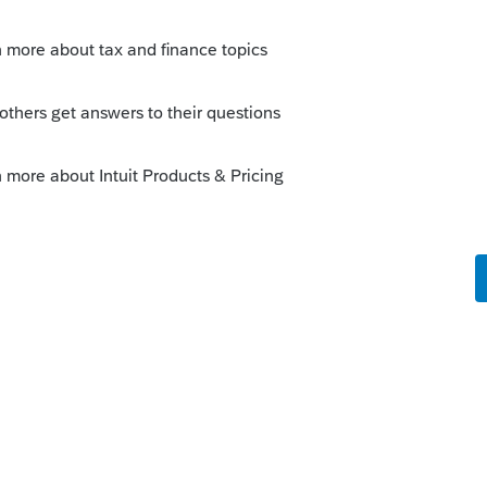
izona Non-Resident returns where several
sue.
e Icons on the tool bar dimming so I cannot
re-start the program; only to have the issue
d these issues rather than try to deal with
TWARE PROVIDER Intuit had a support ticket
han hours reporting, tracking, and hopefully