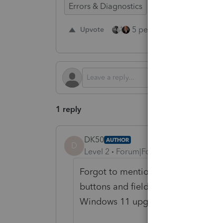
Errors & Diagnostics
Time Savings
D
5 people like this
Upvote
Re
1 reply
DK50
AUTHOR
D
Level 2
Forum|Forum|1 year ago
Forgot to mention, also having issu
buttons and fields on my monitor thi
Windows 11 upgrade...