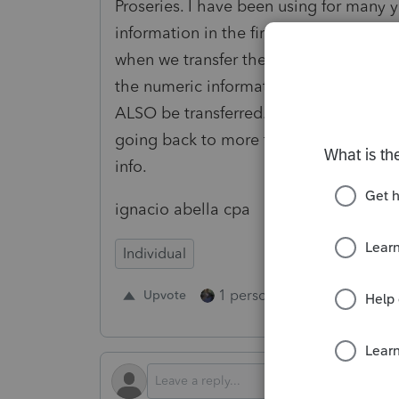
Proseries. I have been using for many y
information in the first field and NUME
when we transfer the client file ONLY
the numeric information is NOT TRA
ALSO be transferred. Right now this cli
going back to more than ten years AN
info.
ignacio abella cpa
Individual
1 person likes this
Upvote
Repl