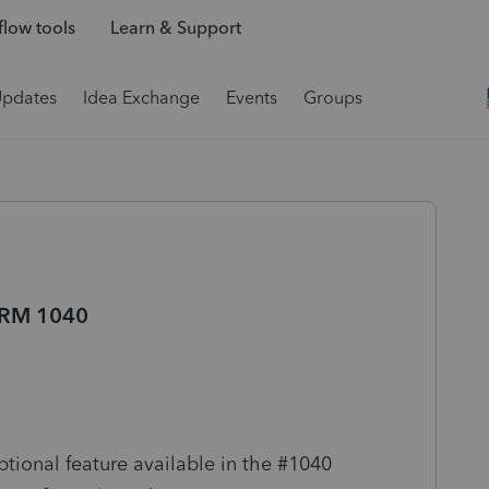
low tools
Learn & Support
Updates
Idea Exchange
Events
Groups
RM 1040
nal feature available in the #1040