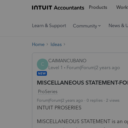
Products
Workf
Learn & Support
News & 
Community
Home
Ideas
CAIMANCUBANO
C
Level 1
Forum|Forum|2 years ago
NEW
MISCELLANEOUS STATEMENT-FO
ProSeries
Forum|Forum|2 years ago
0 replies
2 views
INTUIT PROSERIES
MISCELLANEOUS STATEMENT is an optio