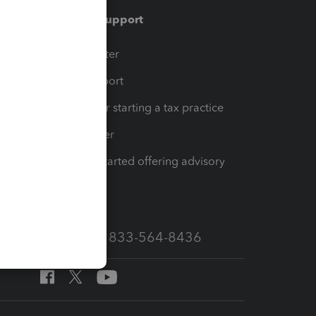
Training & support
t
Training Center
op
Learn & Support
Resources for starting a tax practice
Tax Pro Center
How to get started offering advisory
services
Call Sales: 833-564-8436