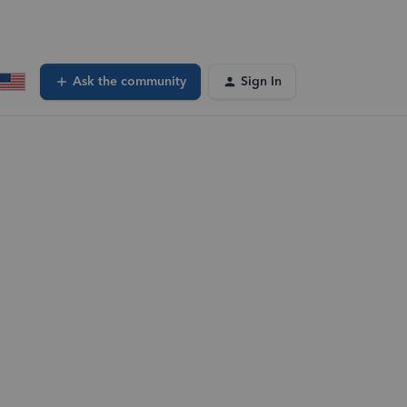
Ask the community
Sign In