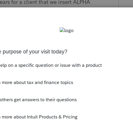
ears for a client that we insert ALPHA
RIC information in the second field. Every year
 the ALPHA information gets transferred AND
NSFERRED. That numeric information SHOULD
ent I have information on this particular
D every year we have to updated the numeric
y
Follow