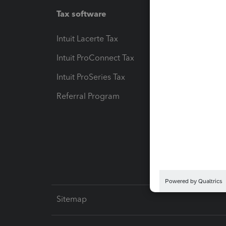
Tax software
Workfl
Intuit Lacerte Tax
Intuit T
Intuit ProConnect Tax
Hosting
Intuit ProSeries Tax
eSignat
Referral Program
Protect
Pay-by
Intuit L
Sitemap