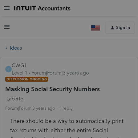
Sign In
Ideas
CWG1
C
Level 1
Forum|Forum|3 years ago
DISCUSSION ONGOING
Masking Social Security Numbers
Lacerte
Forum|Forum|3 years ago
1 reply
There should be a way to automatically print
tax returns with either the entire Social