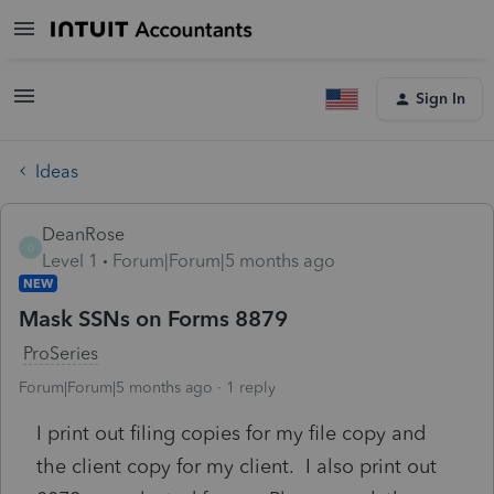
Sign In
Ideas
DeanRose
D
Level 1
Forum|Forum|5 months ago
NEW
Mask SSNs on Forms 8879
ProSeries
Forum|Forum|5 months ago
1 reply
I print out filing copies for my file copy and
the client copy for my client. I also print out