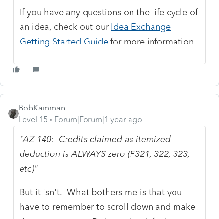
If you have any questions on the life cycle of
an idea, check out our
Idea Exchange
Getting Started Guide
for more information.
BobKamman
Level 15
Forum|Forum|1 year ago
"AZ 140: Credits claimed as itemized
deduction is ALWAYS zero (F321, 322, 323,
etc)"
But it isn't. What bothers me is that you
have to remember to scroll down and make