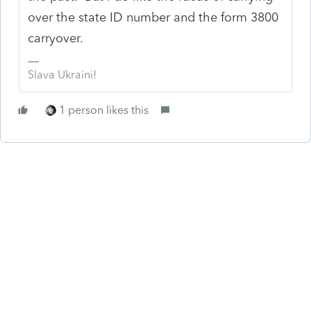
over the state ID number and the form 3800
carryover.
Slava Ukraini!
1 person likes this