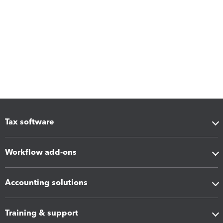
Tax software
Workflow add-ons
Accounting solutions
Training & support