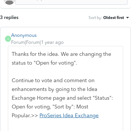
3 replies
Sort by
:
Oldest first
Anonymous
A
Forum|Forum|1 year ago
Thanks for the idea. We are changing the
status to "Open for voting".
Continue to vote and comment on
enhancements by going to the Idea
Exchange Home page and select "Status":
Open for voting, "Sort by": Most
Popular.>>
ProSeries Idea Exchange