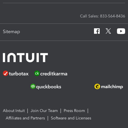
Call Sales: 833-564-8436
Sitemap
About Intuit
Join Our Team
Press Room
Affiliates and Partners
Software and Licenses