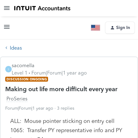
Sign In
Ideas
sacomella
S
Level 1
Forum|Forum|1 year ago
DISCUSSION ONGOING
Making out life more difficult every year
ProSeries
Forum|Forum|1 year ago
3 replies
ALL: Mouse pointer sticking on entry cell
1065: Transfer PY representative info and PY