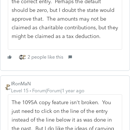
the correct entry. Perhaps the default
should be zero, but I doubt the state would
approve that. The amounts may not be
claimed as charitable contributions, but they
might be claimed as a tax deduction.
2 people like this
IRonMaN
Level 15
Forum|Forum|1 year ago
The 1095A copy feature isn't broken. You
just need to click on the line of the entry
instead of the line below it as was done in
the past. But I do like the ideas of carrying