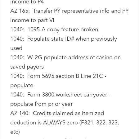
income to P4
AZ 165: Transfer PY representative info and PY
income to part VI
1040: 1095-A copy feature broken
1040: Populate state ID# when previously
used
1040: W-2G populate address of casino on
saved payors
1040: Form 5695 section B Line 21C -
populate
1040: Form 3800 worksheet carryover -
populate from prior year
AZ 140: Credits claimed as itemized
deduction is ALWAYS zero (F321, 322, 323,
etc)