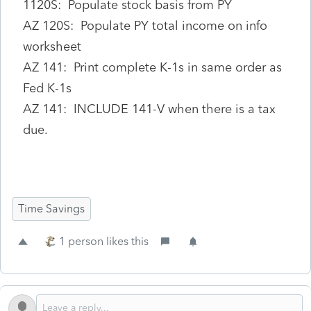
1120S: Populate stock basis from PY
AZ 120S: Populate PY total income on info
worksheet
AZ 141: Print complete K-1s in same order as
Fed K-1s
AZ 141: INCLUDE 141-V when there is a tax
due.
Time Savings
1 person likes this