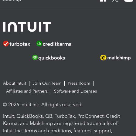
About Intuit
Join Our Team
Press Room
Affiliates and Partners
Software and Licenses
© 2026 Intuit Inc. All rights reserved.
Intuit, QuickBooks, QB, TurboTax, ProConnect, Credit
Karma, and Mailchimp are registered trademarks of
Intuit Inc. Terms and conditions, features, support,