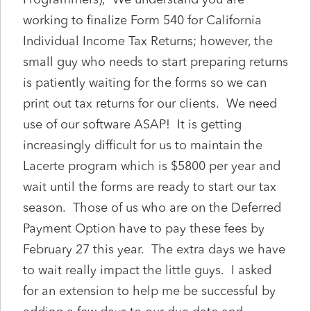
working to finalize Form 540 for California
Individual Income Tax Returns; however, the
small guy who needs to start preparing returns
is patiently waiting for the forms so we can
print out tax returns for our clients. We need
use of our software ASAP! It is getting
increasingly difficult for us to maintain the
Lacerte program which is $5800 per year and
wait until the forms are ready to start our tax
season. Those of us who are on the Deferred
Payment Option have to pay these fees by
February 27 this year. The extra days we have
to wait really impact the little guys. I asked
for an extension to help me be successful by