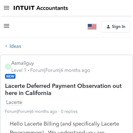
Sign In
Ideas
Asmallguy
A
Level 1
Forum|Forum|6 months ago
NEW
Lacerte Deferred Payment Observation out
here in California
Lacerte
Forum|Forum|6 months ago
0 replies
Hello Lacerte Billing (and specifically Lacerte
Programmers), We understand you are