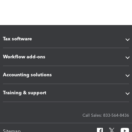
Tax software
Workflow add-ons
Accounting solutions
Training & support
Call Sales: 833-564-8436
Sitemap