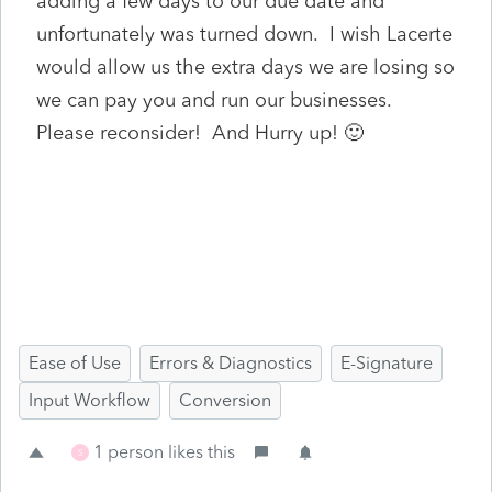
adding a few days to our due date and
unfortunately was turned down. I wish Lacerte
would allow us the extra days we are losing so
we can pay you and run our businesses.
Please reconsider! And Hurry up! 🙂
Ease of Use
Errors & Diagnostics
E-Signature
Input Workflow
Conversion
1 person likes this
S