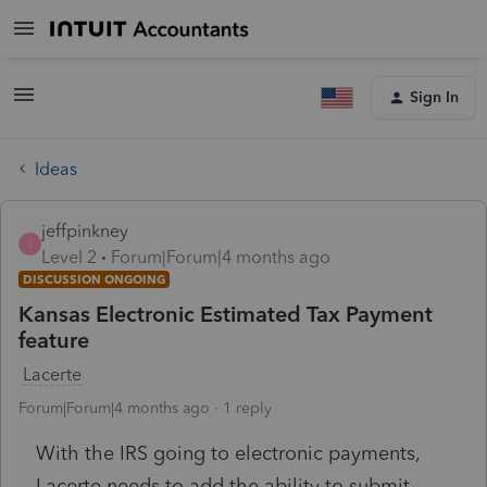
Sign In
Ideas
jeffpinkney
J
Level 2
Forum|Forum|4 months ago
DISCUSSION ONGOING
Kansas Electronic Estimated Tax Payment
feature
Lacerte
Forum|Forum|4 months ago
1 reply
With the IRS going to electronic payments,
Lacerte needs to add the ability to submit