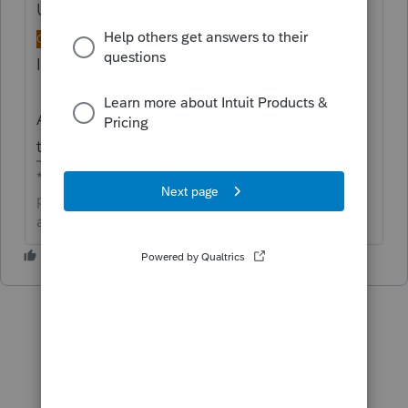
Updated idea status
→
NEW
DISCUSSION
ONGOING
Idea merged into:
All the votes from this idea have been
transferred.
**Click the 👍Thumbs up icon to say thanks on a
post, and click Best Answer to mark the post that
answered your question.**