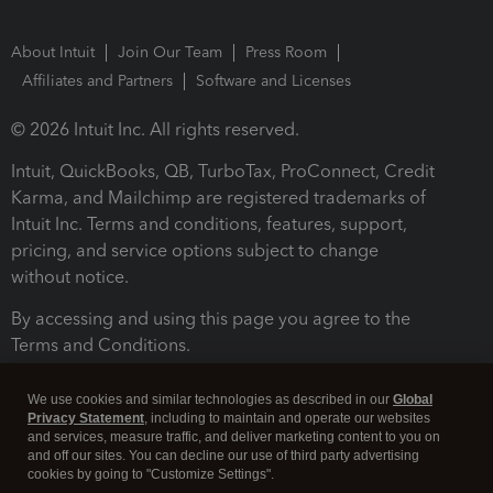
About Intuit
Join Our Team
Press Room
Affiliates and Partners
Software and Licenses
© 2026 Intuit Inc. All rights reserved.
Intuit, QuickBooks, QB, TurboTax, ProConnect, Credit
Karma, and Mailchimp are registered trademarks of
Intuit Inc. Terms and conditions, features, support,
pricing, and service options subject to change
without notice.
By accessing and using this page you agree to the
Terms and Conditions.
Terms and Conditions
About cookies
Manage cookies
We use cookies and similar technologies as described in our
Global
Privacy Statement
, including to maintain and operate our websites
and services, measure traffic, and deliver marketing content to you on
and off our sites. You can decline our use of third party advertising
cookies by going to "Customize Settings".