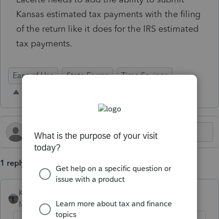
Kansas estimated tax payments with the filing
of the return like it does for the IRS estimated
tax payments.
Ease of Use
State Forms
Time Savings
1 reply
Kathi_at_Intuit
Moderator
Forum|Forum|2 days ago