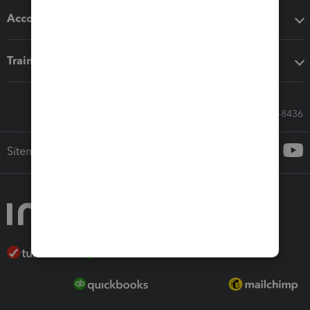
Accounting solutions
Training & support
Call Sales: 833-564-8436
Sitemap