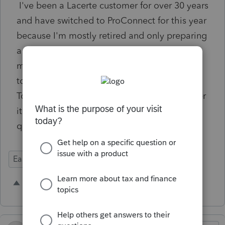
I've been a Lacerte customer for over 30 years
and have switched to ProConnect for this year
because I'm mostly retired and only preparing
a few returns, and ProConnect won't have
much of a learning curve. I am disappointed
to find that ProConnect doesn't have Control
Totals, as available in Lacerte. Please consider
it for the future as it is a vital part of my
quality control.
Ease of Use
1 person likes this