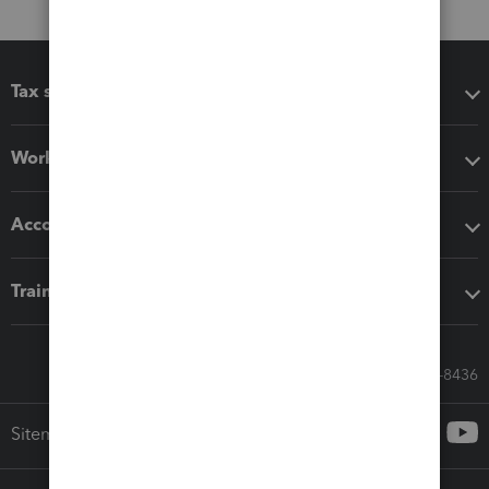
Tax software
Workflow add-ons
Accounting solutions
Training & support
Call Sales: 833-564-8436
Sitemap