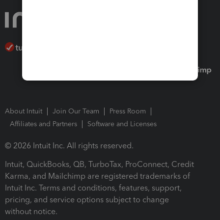
About Intuit
Join Our Team
Press Room
Affiliates and Partners
Software and Licenses
© 2026 Intuit Inc. All rights reserved.
Intuit, QuickBooks, QB, TurboTax, ProConnect, Credit
Karma, and Mailchimp are registered trademarks of
Intuit Inc. Terms and conditions, features, support,
pricing, and service options subject to change
without notice.