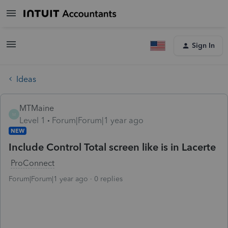
Sign In
Ideas
MTMaine
M
Level 1
Forum|Forum|1 year ago
NEW
Include Control Total screen like is in Lacerte
ProConnect
Forum|Forum|1 year ago
0 replies